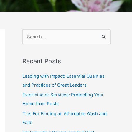
S
e
a
Recent Posts
r
c
Leading with Impact: Essential Qualities
h
and Practices of Great Leaders
f
Exterminator Services: Protecting Your
o
Home from Pests
r
Tips For Finding an Affordable Wash and
:
Fold