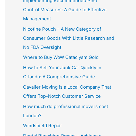
Implementing Recommended Pest
Control Measures: A Guide to Effective
Management
Nicotine Pouch – A New Category of
Consumer Goods With Little Research and
No FDA Oversight
Where to Buy WoW Cataclysm Gold
How to Sell Your Junk Car Quickly in
Orlando: A Comprehensive Guide
Cavalier Moving is a Local Company That
Offers Top-Notch Customer Service
How much do professional movers cost
London?
Windshield Repair
Dental Bleaching Omaha – Achieve a