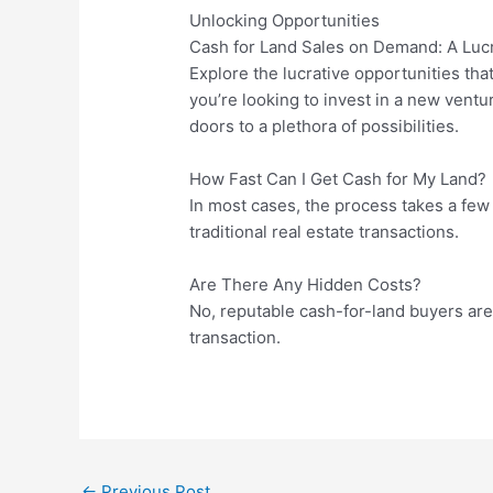
Unlocking Opportunities
Cash for Land Sales on Demand: A Lucr
Explore the lucrative opportunities th
you’re looking to invest in a new ventur
doors to a plethora of possibilities.
How Fast Can I Get Cash for My Land?
In most cases, the process takes a few 
traditional real estate transactions.
Are There Any Hidden Costs?
No, reputable cash-for-land buyers are 
transaction.
←
Previous Post