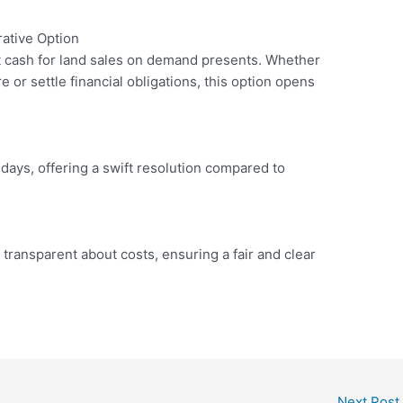
ative Option
at cash for land sales on demand presents. Whether
e or settle financial obligations, this option opens
days, offering a swift resolution compared to
transparent about costs, ensuring a fair and clear
Next Post