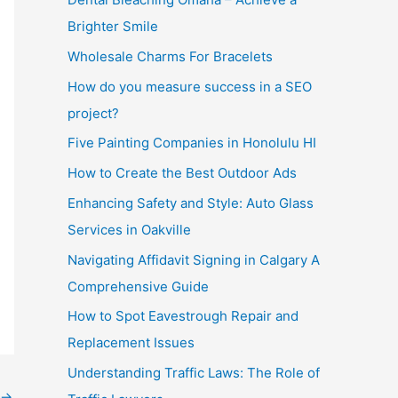
Brighter Smile
Wholesale Charms For Bracelets
How do you measure success in a SEO
project?
Five Painting Companies in Honolulu HI
How to Create the Best Outdoor Ads
Enhancing Safety and Style: Auto Glass
Services in Oakville
Navigating Affidavit Signing in Calgary A
Comprehensive Guide
How to Spot Eavestrough Repair and
Replacement Issues
Understanding Traffic Laws: The Role of
→