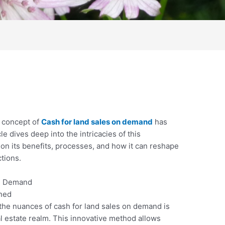
e concept of
Cash for land sales on demand
has
 dives deep into the intricacies of this
 on its benefits, processes, and how it can reshape
tions.
on Demand
ined
the nuances of cash for land sales on demand is
al estate realm. This innovative method allows