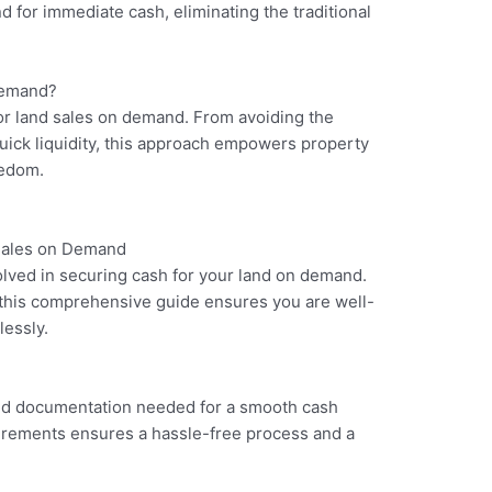
nd for immediate cash, eliminating the traditional
Demand?
for land sales on demand. From avoiding the
quick liquidity, this approach empowers property
eedom.
 Sales on Demand
lved in securing cash for your land on demand.
l, this comprehensive guide ensures you are well-
lessly.
nd documentation needed for a smooth cash
irements ensures a hassle-free process and a