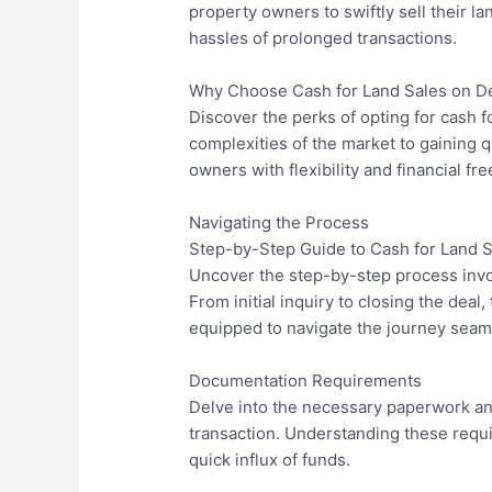
property owners to swiftly sell their la
hassles of prolonged transactions.
Why Choose Cash for Land Sales on 
Discover the perks of opting for cash 
complexities of the market to gaining 
owners with flexibility and financial fr
Navigating the Process
Step-by-Step Guide to Cash for Land
Uncover the step-by-step process invo
From initial inquiry to closing the dea
equipped to navigate the journey seam
Documentation Requirements
Delve into the necessary paperwork a
transaction. Understanding these requ
quick influx of funds.