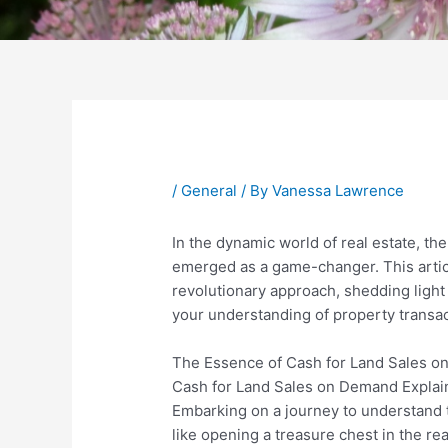
Post
navigation
/
General
/ By
Vanessa Lawrence
In the dynamic world of real estate, th
emerged as a game-changer. This article
revolutionary approach, shedding light
your understanding of property transac
The Essence of Cash for Land Sales 
Cash for Land Sales on Demand Expla
Embarking on a journey to understand 
like opening a treasure chest in the re