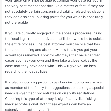
your situation will not be able to combat your case for you in
the very best manner possible. As a matter of fact, if they are
not absolutely certain concerning disability related legislations,
they can also end up losing points for you which is absolutely
not preferable.
If you are currently engaged in the appeals procedure, hiring
the ideal legal representative can still do a whole lot to quicken
the entire process. The best attorney must be one that has
the understanding and also know-how to aid you get your
advantages renewed. Look for attorneys that have handled
cases such as your own and then take a close look at the
case that they have dealt with. This will give you an idea
regarding their capabilities.
It is also a good suggestion to ask buddies, coworkers as well
as member of the family for suggestions concerning a special
needs lawyer that concentrates on disability regulations.
Choosing this type of attorney is significantly like picking a
medical professional. Both these experts can have an
extensive impact on your life.