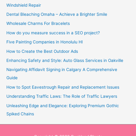
Windshield Repair
Dental Bleaching Omaha – Achieve a Brighter Smile
Wholesale Charms For Bracelets
How do you measure success in a SEO project?
Five Painting Companies in Honolulu HI
How to Create the Best Outdoor Ads
Enhancing Safety and Style: Auto Glass Services in Oakville
Navigating Affidavit Signing in Calgary A Comprehensive
Guide
How to Spot Eavestrough Repair and Replacement Issues
Understanding Traffic Laws: The Role of Traffic Lawyers
Unleashing Edge and Elegance: Exploring Premium Gothic
Spiked Chains