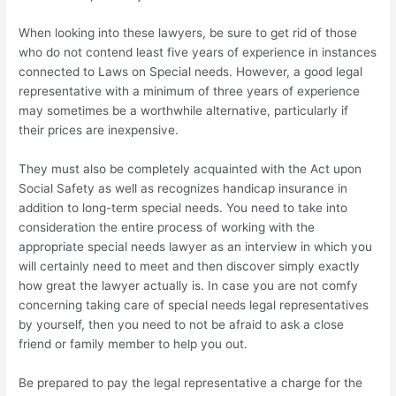
When looking into these lawyers, be sure to get rid of those
who do not contend least five years of experience in instances
connected to Laws on Special needs. However, a good legal
representative with a minimum of three years of experience
may sometimes be a worthwhile alternative, particularly if
their prices are inexpensive.
They must also be completely acquainted with the Act upon
Social Safety as well as recognizes handicap insurance in
addition to long-term special needs. You need to take into
consideration the entire process of working with the
appropriate special needs lawyer as an interview in which you
will certainly need to meet and then discover simply exactly
how great the lawyer actually is. In case you are not comfy
concerning taking care of special needs legal representatives
by yourself, then you need to not be afraid to ask a close
friend or family member to help you out.
Be prepared to pay the legal representative a charge for the