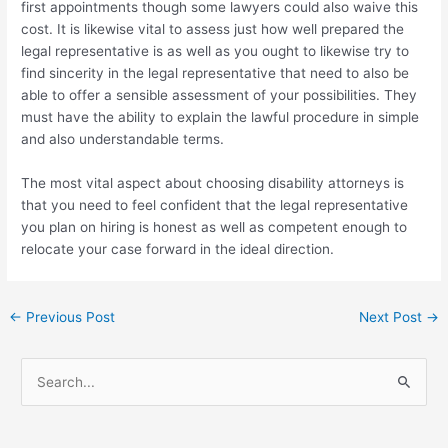
first appointments though some lawyers could also waive this
cost. It is likewise vital to assess just how well prepared the
legal representative is as well as you ought to likewise try to
find sincerity in the legal representative that need to also be
able to offer a sensible assessment of your possibilities. They
must have the ability to explain the lawful procedure in simple
and also understandable terms.
The most vital aspect about choosing disability attorneys is
that you need to feel confident that the legal representative
you plan on hiring is honest as well as competent enough to
relocate your case forward in the ideal direction.
←
Previous Post
Next Post
→
S
e
a