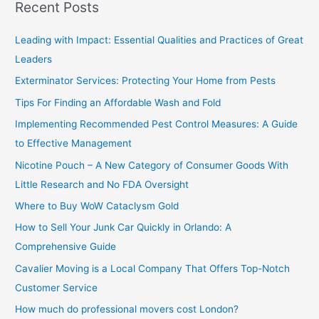
Recent Posts
r
c
Leading with Impact: Essential Qualities and Practices of Great
h
Leaders
f
Exterminator Services: Protecting Your Home from Pests
o
Tips For Finding an Affordable Wash and Fold
r
Implementing Recommended Pest Control Measures: A Guide
:
to Effective Management
Nicotine Pouch – A New Category of Consumer Goods With
Little Research and No FDA Oversight
Where to Buy WoW Cataclysm Gold
How to Sell Your Junk Car Quickly in Orlando: A
Comprehensive Guide
Cavalier Moving is a Local Company That Offers Top-Notch
Customer Service
How much do professional movers cost London?