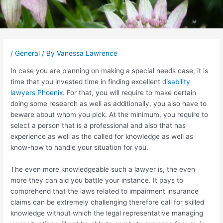
Post
navigation
/
General
/ By
Vanessa Lawrence
In case you are planning on making a special needs case, it is
time that you invested time in finding excellent
disability
lawyers Phoenix
. For that, you will require to make certain
doing some research as well as additionally, you also have to
beware about whom you pick. At the minimum, you require to
select a person that is a professional and also that has
experience as well as the called for knowledge as well as
know-how to handle your situation for you.
The even more knowledgeable such a lawyer is, the even
more they can aid you battle your instance. It pays to
comprehend that the laws related to impairment insurance
claims can be extremely challenging therefore call for skilled
knowledge without which the legal representative managing