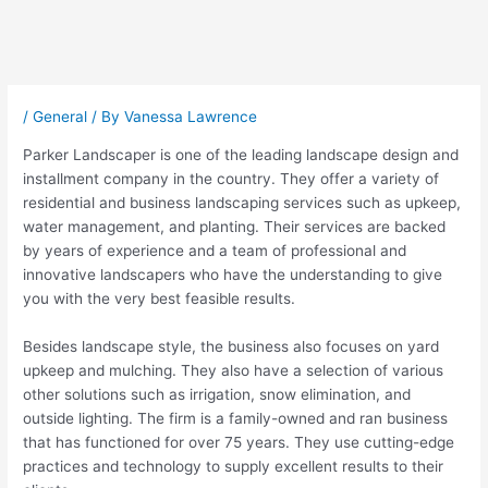
Post
navigation
/
General
/ By
Vanessa Lawrence
Parker Landscaper is one of the leading landscape design and
installment company in the country. They offer a variety of
residential and business landscaping services such as upkeep,
water management, and planting. Their services are backed
by years of experience and a team of professional and
innovative landscapers who have the understanding to give
you with the very best feasible results.
Besides landscape style, the business also focuses on yard
upkeep and mulching. They also have a selection of various
other solutions such as irrigation, snow elimination, and
outside lighting. The firm is a family-owned and ran business
that has functioned for over 75 years. They use cutting-edge
practices and technology to supply excellent results to their