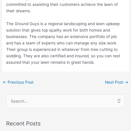
committed to assisting their customers achieve the lawn of
their dreams.
The Ground Guys is a regional landscaping and lawn upkeep
solution that gives top quality work for both homes and
businesses. The company has an extensive portfolio of job
and has a team of experts who can manage any size work.
Their group is experienced in whatever from tree cutting to
sodding. They are also certified and insured, so you can rest
assured that your lawn remains in great hands.
←
Previous Post
Next Post
→
S
e
a
Recent Posts
r