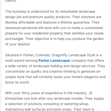
clients.
The business is understood for its remarkable landscape
design job and premium quality products. Their solutions are
likewise affordable and featured a lifetime guarantee. Their
seasoned personnel will work with you to make a customized
prepare for your residential property that satisfies your needs
and budget. Their objective is to help you produce the garden
of your desires!
Situated in Parker, Colorado, Dragonfly Landscape Style is a
multi-award winning
Parker Landscaper
company that offers
a wide variety of landscape building and design services. They
concentrate on quality and creative thinking to generate an
unique style that will certainly boost your home’s elegance and
boost its worth.
With over thirty years of experience in the industry, JS
Enterprises can look after any landscape trouble. They supply
a selection of solutions consisting of watering setup,
maintaining wall surfaces and patio areas. Their team is