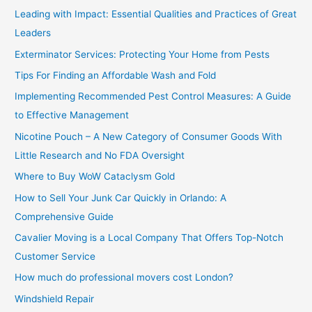
c
Leading with Impact: Essential Qualities and Practices of Great
h
Leaders
f
Exterminator Services: Protecting Your Home from Pests
o
Tips For Finding an Affordable Wash and Fold
r
Implementing Recommended Pest Control Measures: A Guide
:
to Effective Management
Nicotine Pouch – A New Category of Consumer Goods With
Little Research and No FDA Oversight
Where to Buy WoW Cataclysm Gold
How to Sell Your Junk Car Quickly in Orlando: A
Comprehensive Guide
Cavalier Moving is a Local Company That Offers Top-Notch
Customer Service
How much do professional movers cost London?
Windshield Repair