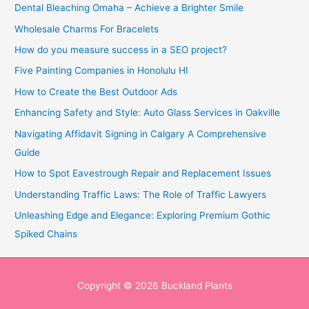
Dental Bleaching Omaha – Achieve a Brighter Smile
Wholesale Charms For Bracelets
How do you measure success in a SEO project?
Five Painting Companies in Honolulu HI
How to Create the Best Outdoor Ads
Enhancing Safety and Style: Auto Glass Services in Oakville
Navigating Affidavit Signing in Calgary A Comprehensive
Guide
How to Spot Eavestrough Repair and Replacement Issues
Understanding Traffic Laws: The Role of Traffic Lawyers
Unleashing Edge and Elegance: Exploring Premium Gothic
Spiked Chains
Copyright © 2026
Buckland Plants