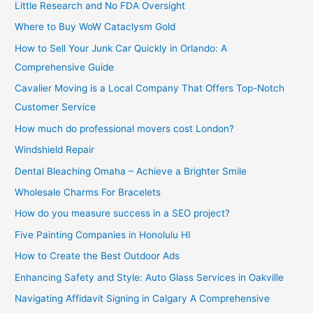
Little Research and No FDA Oversight
Where to Buy WoW Cataclysm Gold
How to Sell Your Junk Car Quickly in Orlando: A
Comprehensive Guide
Cavalier Moving is a Local Company That Offers Top-Notch
Customer Service
How much do professional movers cost London?
Windshield Repair
Dental Bleaching Omaha – Achieve a Brighter Smile
Wholesale Charms For Bracelets
How do you measure success in a SEO project?
Five Painting Companies in Honolulu HI
How to Create the Best Outdoor Ads
Enhancing Safety and Style: Auto Glass Services in Oakville
Navigating Affidavit Signing in Calgary A Comprehensive