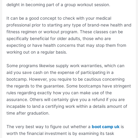
delight in becoming part of a group workout session.
It can be a good concept to check with your medical
professional prior to starting any type of brand-new health and
fitness regimen or workout program. These classes can be
specifically beneficial for older adults, those who are
expecting or have health concerns that may stop them from
working out on a regular basis.
Some programs likewise supply work warranties, which can
aid you save cash on the expense of participating in a
bootcamp. However, you require to be cautious concerning
the regards to the guarantee. Some bootcamps have stringent
rules regarding exactly how you can make use of the
assurance. Others will certainly give you a refund if you are
incapable to land a certifying work within a details amount of
time after graduation.
The very best way to figure out whether a
boot camp uk
is
worth the financial investment is by examining its task