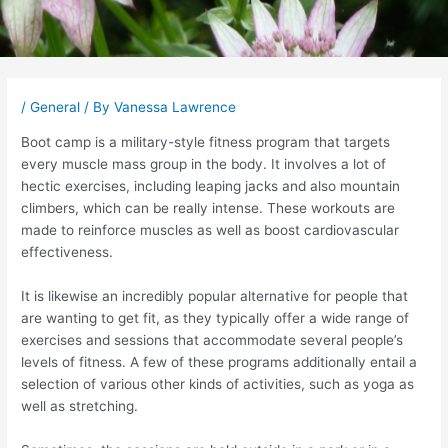
Post
navigation
/
General
/ By
Vanessa Lawrence
Boot camp is a military-style fitness program that targets
every muscle mass group in the body. It involves a lot of
hectic exercises, including leaping jacks and also mountain
climbers, which can be really intense. These workouts are
made to reinforce muscles as well as boost cardiovascular
effectiveness.
It is likewise an incredibly popular alternative for people that
are wanting to get fit, as they typically offer a wide range of
exercises and sessions that accommodate several people’s
levels of fitness. A few of these programs additionally entail a
selection of various other kinds of activities, such as yoga as
well as stretching.