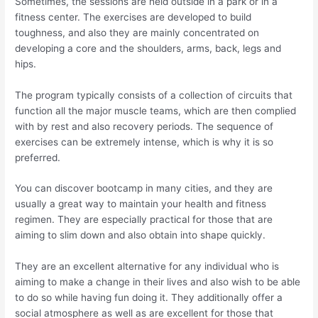
Sometimes, the sessions are held outside in a park or in a
fitness center. The exercises are developed to build
toughness, and also they are mainly concentrated on
developing a core and the shoulders, arms, back, legs and
hips.
The program typically consists of a collection of circuits that
function all the major muscle teams, which are then complied
with by rest and also recovery periods. The sequence of
exercises can be extremely intense, which is why it is so
preferred.
You can discover bootcamp in many cities, and they are
usually a great way to maintain your health and fitness
regimen. They are especially practical for those that are
aiming to slim down and also obtain into shape quickly.
They are an excellent alternative for any individual who is
aiming to make a change in their lives and also wish to be able
to do so while having fun doing it. They additionally offer a
social atmosphere as well as are excellent for those that