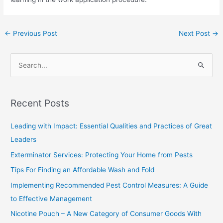
←
Previous Post
Next Post
→
S
e
a
Recent Posts
r
c
Leading with Impact: Essential Qualities and Practices of Great
h
Leaders
f
Exterminator Services: Protecting Your Home from Pests
o
Tips For Finding an Affordable Wash and Fold
r
Implementing Recommended Pest Control Measures: A Guide
:
to Effective Management
Nicotine Pouch – A New Category of Consumer Goods With