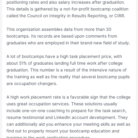
positioning rates and also salary increases after graduation.
This details is gathered by a not-for-profit bootcamp coalition
called the Council on Integrity in Results Reporting, or CIRR.
This organization assembles data from more than 30
bootcamps. Its records are based upon comments from
graduates who are employed in their brand-new field of study.
A lot of bootcamps have a high task placement price, with
about 51% of graduates landing full time work after college
graduation. This number is a result of the intensive nature of
the training as well as the reality that several bootcamp pupils
are occupation changers.
A high work placement rate is a favorable sign that the college
uses great occupation services. These solutions usually
include one-on-one coaching to prepare for the task search,
resume testimonial and LinkedIn account development. They
can additionally aid you enhance your meeting skills as well as
find out to properly mount your bootcamp education and
learning in the work application procedure.