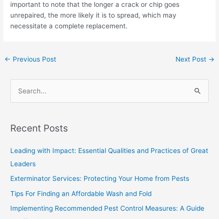
important to note that the longer a crack or chip goes
unrepaired, the more likely it is to spread, which may
necessitate a complete replacement.
←
Previous Post
Next Post
→
S
e
a
Recent Posts
r
c
Leading with Impact: Essential Qualities and Practices of Great
h
Leaders
f
Exterminator Services: Protecting Your Home from Pests
o
Tips For Finding an Affordable Wash and Fold
r
Implementing Recommended Pest Control Measures: A Guide
: