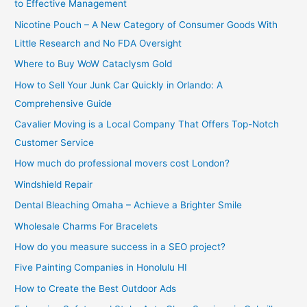
to Effective Management
Nicotine Pouch – A New Category of Consumer Goods With
Little Research and No FDA Oversight
Where to Buy WoW Cataclysm Gold
How to Sell Your Junk Car Quickly in Orlando: A
Comprehensive Guide
Cavalier Moving is a Local Company That Offers Top-Notch
Customer Service
How much do professional movers cost London?
Windshield Repair
Dental Bleaching Omaha – Achieve a Brighter Smile
Wholesale Charms For Bracelets
How do you measure success in a SEO project?
Five Painting Companies in Honolulu HI
How to Create the Best Outdoor Ads