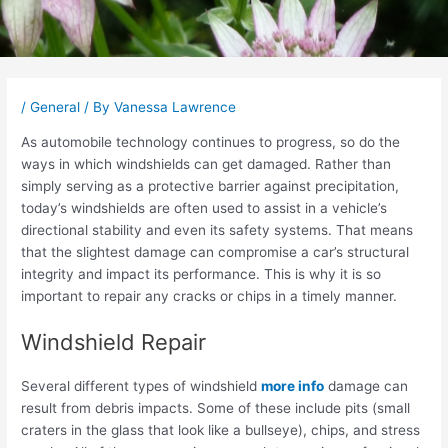
Post
navigation
/
General
/ By
Vanessa Lawrence
As automobile technology continues to progress, so do the
ways in which windshields can get damaged. Rather than
simply serving as a protective barrier against precipitation,
today’s windshields are often used to assist in a vehicle’s
directional stability and even its safety systems. That means
that the slightest damage can compromise a car’s structural
integrity and impact its performance. This is why it is so
important to repair any cracks or chips in a timely manner.
Windshield Repair
Several different types of windshield
more info
damage can
result from debris impacts. Some of these include pits (small
craters in the glass that look like a bullseye), chips, and stress