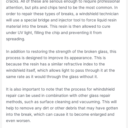
cracks. All of these are serious enough to require professional
attention, but pits and chips tend to be the most common. In
order to repair these types of breaks, a windshield technician
will use a special bridge and injector tool to force liquid resin
material into the break. This resin is then allowed to cure
under UV light, filling the chip and preventing it from
spreading.
In addition to restoring the strength of the broken glass, this
process is designed to improve its appearance. This is
because the resin has a similar refractive index to the
windshield itself, which allows light to pass through it at the
same rate as it would through the glass without it.
It is also important to note that the process for whindshield
repair can be used in combination with other glass repair
methods, such as surface cleaning and vacuuming. This will
help to remove any dirt or other debris that may have gotten
into the break, which can cause it to become enlarged and
even worsen.