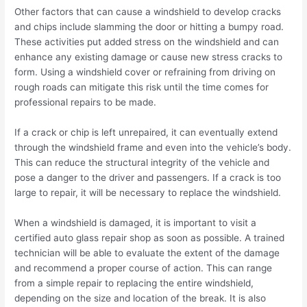
Other factors that can cause a windshield to develop cracks
and chips include slamming the door or hitting a bumpy road.
These activities put added stress on the windshield and can
enhance any existing damage or cause new stress cracks to
form. Using a windshield cover or refraining from driving on
rough roads can mitigate this risk until the time comes for
professional repairs to be made.
If a crack or chip is left unrepaired, it can eventually extend
through the windshield frame and even into the vehicle’s body.
This can reduce the structural integrity of the vehicle and
pose a danger to the driver and passengers. If a crack is too
large to repair, it will be necessary to replace the windshield.
When a windshield is damaged, it is important to visit a
certified auto glass repair shop as soon as possible. A trained
technician will be able to evaluate the extent of the damage
and recommend a proper course of action. This can range
from a simple repair to replacing the entire windshield,
depending on the size and location of the break. It is also