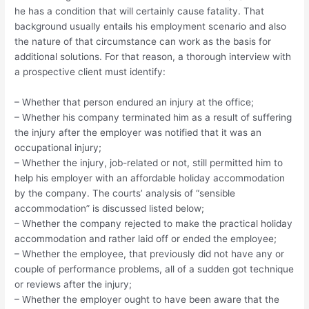
he has a condition that will certainly cause fatality. That
background usually entails his employment scenario and also
the nature of that circumstance can work as the basis for
additional solutions. For that reason, a thorough interview with
a prospective client must identify:
– Whether that person endured an injury at the office;
– Whether his company terminated him as a result of suffering
the injury after the employer was notified that it was an
occupational injury;
– Whether the injury, job-related or not, still permitted him to
help his employer with an affordable holiday accommodation
by the company. The courts’ analysis of “sensible
accommodation” is discussed listed below;
– Whether the company rejected to make the practical holiday
accommodation and rather laid off or ended the employee;
– Whether the employee, that previously did not have any or
couple of performance problems, all of a sudden got technique
or reviews after the injury;
– Whether the employer ought to have been aware that the