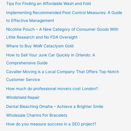
Tips For Finding an Affordable Wash and Fold
r
Implementing Recommended Pest Control Measures: A Guide
:
to Effective Management
Nicotine Pouch – A New Category of Consumer Goods With
Little Research and No FDA Oversight
Where to Buy WoW Cataclysm Gold
How to Sell Your Junk Car Quickly in Orlando: A
Comprehensive Guide
Cavalier Moving is a Local Company That Offers Top-Notch
Customer Service
How much do professional movers cost London?
Windshield Repair
Dental Bleaching Omaha – Achieve a Brighter Smile
Wholesale Charms For Bracelets
How do you measure success in a SEO project?