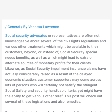
Post
navigation
/
General
/ By
Vanessa Lawrence
Social security advocates
or representatives are often not
knowledgeable about several of the civil rights regulations and
various other treatments which might be available to their
customers, beyond, or instead of, Social Security special
needs benefits, as well as which might lead to extra or
alternate sources of monetary profits for their clients.
Likewise, as Social Security impairment insurance claims have
actually considerably raised as a result of the delayed
economic situation, customer supporters may come across
lots of persons who will certainly not satisfy the stringent
Social Safety and security handicap criteria, yet might have
the ability to get various other relief. This post will check out
several of these legislations and also remedies.