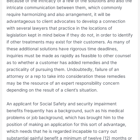
Because of the intricacy of a few of the solutions and also the
intricate communication between them, which commonly
require harmonizing and also arrangement, it will be
advantageous to client advocates to develop a connection
with several lawyers that practice in the locations of
legislation kept in mind below if they do not, in order to identify
if other treatments may exist for their customers. As many of
these additional solutions have rigorous time deadlines,
inquiries must be made as rapidly as feasible to other counsel
as to whether a customer has added remedies and the
practicality of pursuing them. Undoubtedly, failure of an
attorney or a rep to take into consideration these remedies
may be the resource of an expert responsibility concern
depending on the result of a client’s situation.
An applicant for Social Safety and security impairment
benefits frequently has a background, such as his medical
problems or job background, which has brought him to the
position of making an application for this sort of advantage,
which needs that he is regarded incapable to carry out
substantial gainful benefit a minimum of twelve (12) months or