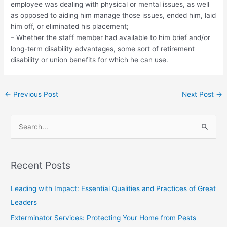
employee was dealing with physical or mental issues, as well
as opposed to aiding him manage those issues, ended him, laid
him off, or eliminated his placement;
– Whether the staff member had available to him brief and/or
long-term disability advantages, some sort of retirement
disability or union benefits for which he can use.
←
Previous Post
Next Post
→
S
e
a
Recent Posts
r
c
Leading with Impact: Essential Qualities and Practices of Great
h
Leaders
f
Exterminator Services: Protecting Your Home from Pests
o