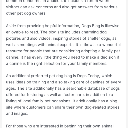
common concerns. In addition, it includes a forum where
visitors can ask concerns and also get answers from various
other pet dog owners.
Aside from providing helpful information, Dogs Blog is likewise
enjoyable to read. The blog site includes charming dog
pictures and also videos, inspiring stories of shelter dogs, as
well as meetings with animal experts. It is likewise a wonderful
resource for people that are considering adopting a family pet
canine. It has every little thing you need to make a decision if
a canine is the right selection for your family members.
An additional preferred pet dog blog is Dogs Today, which
uses ideas on training and also taking care of canines of every
ages. The site additionally has a searchable database of dogs
offered for fostering as well as foster care, in addition to a
listing of local family pet occasions. It additionally has a blog
site where customers can share their own dog-related stories
and images.
For those who are interested in beginning their own animal