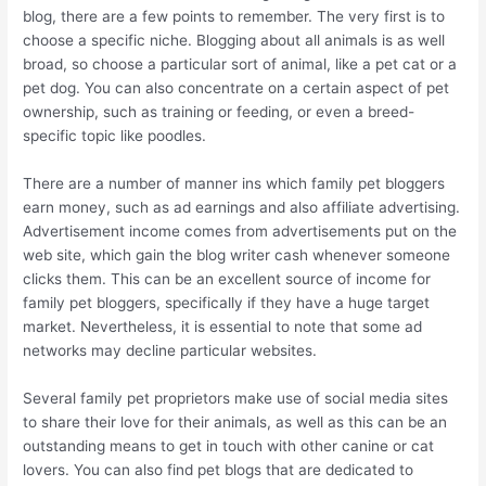
blog, there are a few points to remember. The very first is to
choose a specific niche. Blogging about all animals is as well
broad, so choose a particular sort of animal, like a pet cat or a
pet dog. You can also concentrate on a certain aspect of pet
ownership, such as training or feeding, or even a breed-
specific topic like poodles.
There are a number of manner ins which family pet bloggers
earn money, such as ad earnings and also affiliate advertising.
Advertisement income comes from advertisements put on the
web site, which gain the blog writer cash whenever someone
clicks them. This can be an excellent source of income for
family pet bloggers, specifically if they have a huge target
market. Nevertheless, it is essential to note that some ad
networks may decline particular websites.
Several family pet proprietors make use of social media sites
to share their love for their animals, as well as this can be an
outstanding means to get in touch with other canine or cat
lovers. You can also find pet blogs that are dedicated to