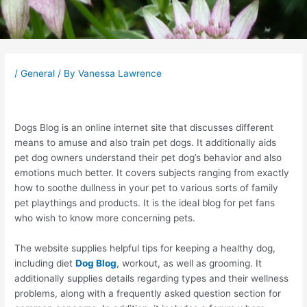
Post
navigation
/
General
/ By
Vanessa Lawrence
Dogs Blog is an online internet site that discusses different
means to amuse and also train pet dogs. It additionally aids
pet dog owners understand their pet dog’s behavior and also
emotions much better. It covers subjects ranging from exactly
how to soothe dullness in your pet to various sorts of family
pet playthings and products. It is the ideal blog for pet fans
who wish to know more concerning pets.
The website supplies helpful tips for keeping a healthy dog,
including diet
Dog Blog
, workout, as well as grooming. It
additionally supplies details regarding types and their wellness
problems, along with a frequently asked question section for