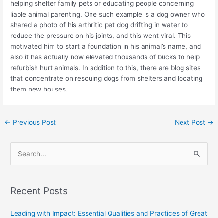
helping shelter family pets or educating people concerning
liable animal parenting. One such example is a dog owner who
shared a photo of his arthritic pet dog drifting in water to
reduce the pressure on his joints, and this went viral. This
motivated him to start a foundation in his animal’s name, and
also it has actually now elevated thousands of bucks to help
refurbish hurt animals. In addition to this, there are blog sites
that concentrate on rescuing dogs from shelters and locating
them new houses.
←
Previous Post
Next Post
→
S
e
a
Recent Posts
r
c
Leading with Impact: Essential Qualities and Practices of Great