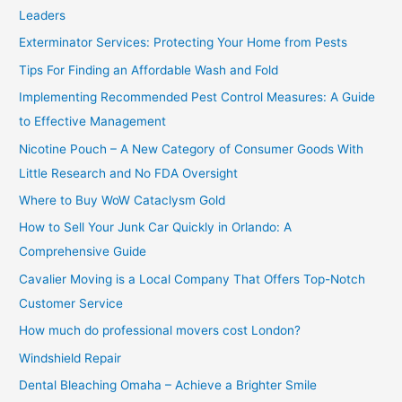
h
Leaders
f
Exterminator Services: Protecting Your Home from Pests
o
Tips For Finding an Affordable Wash and Fold
r
Implementing Recommended Pest Control Measures: A Guide
:
to Effective Management
Nicotine Pouch – A New Category of Consumer Goods With
Little Research and No FDA Oversight
Where to Buy WoW Cataclysm Gold
How to Sell Your Junk Car Quickly in Orlando: A
Comprehensive Guide
Cavalier Moving is a Local Company That Offers Top-Notch
Customer Service
How much do professional movers cost London?
Windshield Repair
Dental Bleaching Omaha – Achieve a Brighter Smile