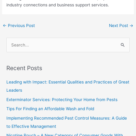
industry connections and business support services.
←
Previous Post
Next Post
→
S
e
a
Recent Posts
r
c
Leading with Impact: Essential Qualities and Practices of Great
h
Leaders
f
Exterminator Services: Protecting Your Home from Pests
o
Tips For Finding an Affordable Wash and Fold
r
Implementing Recommended Pest Control Measures: A Guide
:
to Effective Management
Nicotine Pouch – A New Category of Consumer Goods With