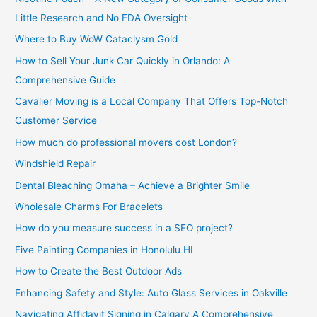
Little Research and No FDA Oversight
Where to Buy WoW Cataclysm Gold
How to Sell Your Junk Car Quickly in Orlando: A
Comprehensive Guide
Cavalier Moving is a Local Company That Offers Top-Notch
Customer Service
How much do professional movers cost London?
Windshield Repair
Dental Bleaching Omaha – Achieve a Brighter Smile
Wholesale Charms For Bracelets
How do you measure success in a SEO project?
Five Painting Companies in Honolulu HI
How to Create the Best Outdoor Ads
Enhancing Safety and Style: Auto Glass Services in Oakville
Navigating Affidavit Signing in Calgary A Comprehensive