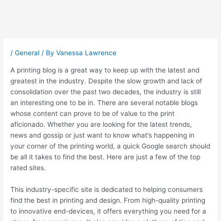
Post
navigation
/
General
/ By
Vanessa Lawrence
A printing blog is a great way to keep up with the latest and
greatest in the industry. Despite the slow growth and lack of
consolidation over the past two decades, the industry is still
an interesting one to be in. There are several notable blogs
whose content can prove to be of value to the print
aficionado. Whether you are looking for the latest trends,
news and gossip or just want to know what’s happening in
your corner of the printing world, a quick Google search should
be all it takes to find the best. Here are just a few of the top
rated sites.
This industry-specific site is dedicated to helping consumers
find the best in printing and design. From high-quality printing
to innovative end-devices, it offers everything you need for a