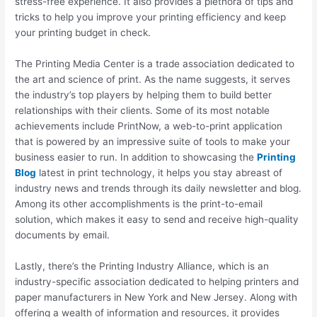
stress-free experience. It also provides a plethora of tips and
tricks to help you improve your printing efficiency and keep
your printing budget in check.
The Printing Media Center is a trade association dedicated to
the art and science of print. As the name suggests, it serves
the industry’s top players by helping them to build better
relationships with their clients. Some of its most notable
achievements include PrintNow, a web-to-print application
that is powered by an impressive suite of tools to make your
business easier to run. In addition to showcasing the
Printing
Blog
latest in print technology, it helps you stay abreast of
industry news and trends through its daily newsletter and blog.
Among its other accomplishments is the print-to-email
solution, which makes it easy to send and receive high-quality
documents by email.
Lastly, there’s the Printing Industry Alliance, which is an
industry-specific association dedicated to helping printers and
paper manufacturers in New York and New Jersey. Along with
offering a wealth of information and resources, it provides