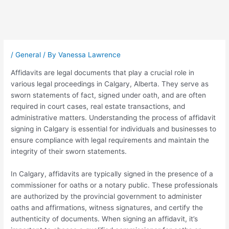
Post
navigation
/
General
/ By
Vanessa Lawrence
Affidavits are legal documents that play a crucial role in
various legal proceedings in Calgary, Alberta. They serve as
sworn statements of fact, signed under oath, and are often
required in court cases, real estate transactions, and
administrative matters. Understanding the process of affidavit
signing in Calgary is essential for individuals and businesses to
ensure compliance with legal requirements and maintain the
integrity of their sworn statements.
In Calgary, affidavits are typically signed in the presence of a
commissioner for oaths or a notary public. These professionals
are authorized by the provincial government to administer
oaths and affirmations, witness signatures, and certify the
authenticity of documents. When signing an affidavit, it’s