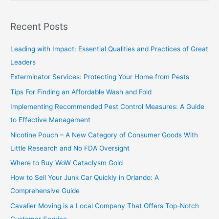
e
a
Recent Posts
r
c
Leading with Impact: Essential Qualities and Practices of Great
h
Leaders
f
Exterminator Services: Protecting Your Home from Pests
o
Tips For Finding an Affordable Wash and Fold
r
Implementing Recommended Pest Control Measures: A Guide
:
to Effective Management
Nicotine Pouch – A New Category of Consumer Goods With
Little Research and No FDA Oversight
Where to Buy WoW Cataclysm Gold
How to Sell Your Junk Car Quickly in Orlando: A
Comprehensive Guide
Cavalier Moving is a Local Company That Offers Top-Notch
Customer Service