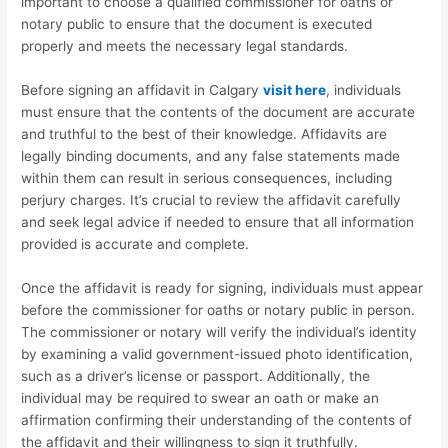
important to choose a qualified commissioner for oaths or
notary public to ensure that the document is executed
properly and meets the necessary legal standards.
Before signing an affidavit in Calgary
visit here
, individuals
must ensure that the contents of the document are accurate
and truthful to the best of their knowledge. Affidavits are
legally binding documents, and any false statements made
within them can result in serious consequences, including
perjury charges. It’s crucial to review the affidavit carefully
and seek legal advice if needed to ensure that all information
provided is accurate and complete.
Once the affidavit is ready for signing, individuals must appear
before the commissioner for oaths or notary public in person.
The commissioner or notary will verify the individual’s identity
by examining a valid government-issued photo identification,
such as a driver’s license or passport. Additionally, the
individual may be required to swear an oath or make an
affirmation confirming their understanding of the contents of
the affidavit and their willingness to sign it truthfully.