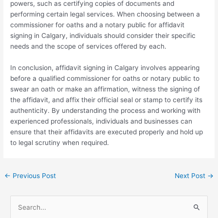
powers, such as certifying copies of documents and
performing certain legal services. When choosing between a
commissioner for oaths and a notary public for affidavit
signing in Calgary, individuals should consider their specific
needs and the scope of services offered by each.
In conclusion, affidavit signing in Calgary involves appearing
before a qualified commissioner for oaths or notary public to
swear an oath or make an affirmation, witness the signing of
the affidavit, and affix their official seal or stamp to certify its
authenticity. By understanding the process and working with
experienced professionals, individuals and businesses can
ensure that their affidavits are executed properly and hold up
to legal scrutiny when required.
←
Previous Post
Next Post
→
S