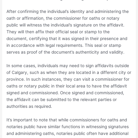
After confirming the individual’s identity and administering the
oath or affirmation, the commissioner for oaths or notary
public will witness the individual’s signature on the affidavit.
They will then affix their official seal or stamp to the
document, certifying that it was signed in their presence and
in accordance with legal requirements. This seal or stamp
serves as proof of the document’s authenticity and validity.
In some cases, individuals may need to sign affidavits outside
of Calgary, such as when they are located in a different city or
province. In such instances, they can visit a commissioner for
oaths or notary public in their local area to have the affidavit
signed and commissioned. Once signed and commissioned,
the affidavit can be submitted to the relevant parties or
authorities as required.
It’s important to note that while commissioners for oaths and
notaries public have similar functions in witnessing signatures
and administering oaths, notaries public often have additional