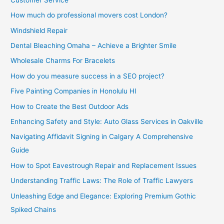
How much do professional movers cost London?
Windshield Repair
Dental Bleaching Omaha – Achieve a Brighter Smile
Wholesale Charms For Bracelets
How do you measure success in a SEO project?
Five Painting Companies in Honolulu HI
How to Create the Best Outdoor Ads
Enhancing Safety and Style: Auto Glass Services in Oakville
Navigating Affidavit Signing in Calgary A Comprehensive
Guide
How to Spot Eavestrough Repair and Replacement Issues
Understanding Traffic Laws: The Role of Traffic Lawyers
Unleashing Edge and Elegance: Exploring Premium Gothic
Spiked Chains