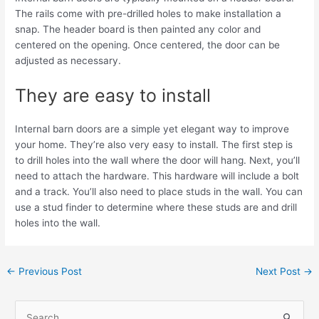
The rails come with pre-drilled holes to make installation a
snap. The header board is then painted any color and
centered on the opening. Once centered, the door can be
adjusted as necessary.
They are easy to install
Internal barn doors are a simple yet elegant way to improve
your home. They’re also very easy to install. The first step is
to drill holes into the wall where the door will hang. Next, you’ll
need to attach the hardware. This hardware will include a bolt
and a track. You’ll also need to place studs in the wall. You can
use a stud finder to determine where these studs are and drill
holes into the wall.
←
Previous Post
Next Post
→