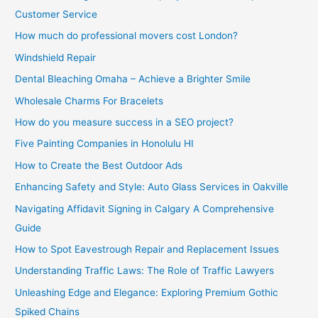
Customer Service
How much do professional movers cost London?
Windshield Repair
Dental Bleaching Omaha – Achieve a Brighter Smile
Wholesale Charms For Bracelets
How do you measure success in a SEO project?
Five Painting Companies in Honolulu HI
How to Create the Best Outdoor Ads
Enhancing Safety and Style: Auto Glass Services in Oakville
Navigating Affidavit Signing in Calgary A Comprehensive
Guide
How to Spot Eavestrough Repair and Replacement Issues
Understanding Traffic Laws: The Role of Traffic Lawyers
Unleashing Edge and Elegance: Exploring Premium Gothic
Spiked Chains