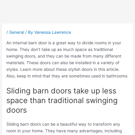
Post
navigation
/
General
/ By
Vanessa Lawrence
An internal barn door is a great way to divide rooms in your
home. They don’t take up as much space as traditional
swinging doors, and they can be made from many different
materials. These doors can also be installed in a variety of
styles. Learn more about these stylish doors in this article.
Also, keep in mind that they are sometimes used in bathrooms.
Sliding barn doors take up less
space than traditional swinging
doors
Sliding barn doors can be a beautiful way to transform any
room in your home. They have many advantages, including