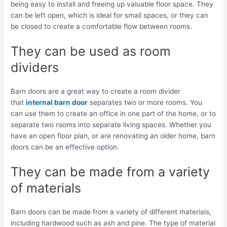
being easy to install and freeing up valuable floor space. They
can be left open, which is ideal for small spaces, or they can
be closed to create a comfortable flow between rooms.
They can be used as room
dividers
Barn doors are a great way to create a room divider
that
internal barn door
separates two or more rooms. You
can use them to create an office in one part of the home, or to
separate two rooms into separate living spaces. Whether you
have an open floor plan, or are renovating an older home, barn
doors can be an effective option.
They can be made from a variety
of materials
Barn doors can be made from a variety of different materials,
including hardwood such as ash and pine. The type of material