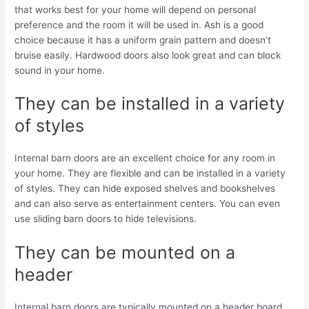
that works best for your home will depend on personal
preference and the room it will be used in. Ash is a good
choice because it has a uniform grain pattern and doesn’t
bruise easily. Hardwood doors also look great and can block
sound in your home.
They can be installed in a variety
of styles
Internal barn doors are an excellent choice for any room in
your home. They are flexible and can be installed in a variety
of styles. They can hide exposed shelves and bookshelves
and can also serve as entertainment centers. You can even
use sliding barn doors to hide televisions.
They can be mounted on a
header
Internal barn doors are typically mounted on a header board.