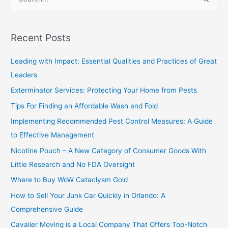
S
e
a
Recent Posts
r
c
Leading with Impact: Essential Qualities and Practices of Great
h
Leaders
f
Exterminator Services: Protecting Your Home from Pests
o
Tips For Finding an Affordable Wash and Fold
r
Implementing Recommended Pest Control Measures: A Guide
:
to Effective Management
Nicotine Pouch – A New Category of Consumer Goods With
Little Research and No FDA Oversight
Where to Buy WoW Cataclysm Gold
How to Sell Your Junk Car Quickly in Orlando: A
Comprehensive Guide
Cavalier Moving is a Local Company That Offers Top-Notch