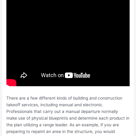
There are a few different kinds of building and construction
takeoff services, including manual and electronic.
Professionals that carry out a manual departure normally
make use of physical blueprints and determine each product in
the plan utilizing a range leader. As an example, if you are
preparing to repaint an area in the structure, you would