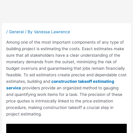
Post
navigation
/
General
/ By
Vanessa Lawrence
Among one of the most important components of any type of
building project is estimating the costs. Exact estimates make
sure that all stakeholders have a clear understanding of the
monetary demands from the outset, minimizing the risk of
budget overruns and guaranteeing that jobs remain financially
feasible. To aid estimators create precise and dependable cost
estimates, building and
construction takeoff estimating
service
providers provide an organized method to gauging
and quantifying work items for a task. The precision of these
price quotes is intrinsically linked to the price estimation
procedure, making construction takeoff a crucial step in
project estimating.