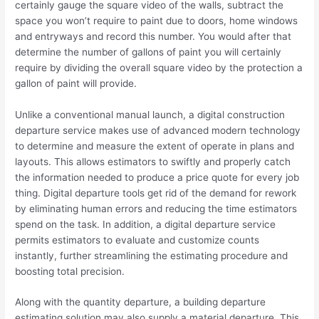
certainly gauge the square video of the walls, subtract the
space you won’t require to paint due to doors, home windows
and entryways and record this number. You would after that
determine the number of gallons of paint you will certainly
require by dividing the overall square video by the protection a
gallon of paint will provide.
Unlike a conventional manual launch, a digital construction
departure service makes use of advanced modern technology
to determine and measure the extent of operate in plans and
layouts. This allows estimators to swiftly and properly catch
the information needed to produce a price quote for every job
thing. Digital departure tools get rid of the demand for rework
by eliminating human errors and reducing the time estimators
spend on the task. In addition, a digital departure service
permits estimators to evaluate and customize counts
instantly, further streamlining the estimating procedure and
boosting total precision.
Along with the quantity departure, a building departure
estimating solution may also supply a material departure. This