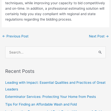
techniques, while improving your capacity to bid competitively
and on-time. In addition, a professional estimating solution will
certainly help you stay compliant with regional and state
regulations regarding the bidding process.
←
Previous Post
Next Post
→
S
e
a
Recent Posts
r
c
Leading with Impact: Essential Qualities and Practices of Great
h
Leaders
f
Exterminator Services: Protecting Your Home from Pests
o
Tips For Finding an Affordable Wash and Fold
r