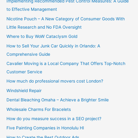
Implementing Recommended Pest Control Measures: A Guide
:
to Effective Management
Nicotine Pouch – A New Category of Consumer Goods With
Little Research and No FDA Oversight
Where to Buy WoW Cataclysm Gold
How to Sell Your Junk Car Quickly in Orlando: A
Comprehensive Guide
Cavalier Moving is a Local Company That Offers Top-Notch
Customer Service
How much do professional movers cost London?
Windshield Repair
Dental Bleaching Omaha – Achieve a Brighter Smile
Wholesale Charms For Bracelets
How do you measure success in a SEO project?
Five Painting Companies in Honolulu HI
How to Create the Best Outdoor Ads