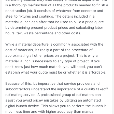
is a thorough malfunction of all the products needed to finish a
construction job. It consists of whatever from concrete and
steel to fixtures and coatings. The details included in a
material launch can after that be used to build a price quote
by determining present product prices and calculating labor
hours, tax, waste percentage and other costs.
While a material departure is commonly associated with the
cost of materials, it’s really a part of the procedure of
approximating all other prices on a project. This is why a
material launch is necessary to any type of project. If you
don’t know just how much material you will need, you can’t
establish what your quote must be or whether it is affordable.
Because of this, it’s imperative that service providers and
subcontractors understand the importance of a quality takeoff
estimating service. A professional group of estimators can
assist you avoid pricey mistakes by utilizing an automated
digital launch device. This allows you to perform the launch in
much less time and with higher accuracy than manual