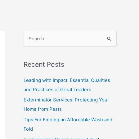
S
e
a
Recent Posts
r
c
Leading with Impact: Essential Qualities
h
and Practices of Great Leaders
f
Exterminator Services: Protecting Your
o
Home from Pests
r
Tips For Finding an Affordable Wash and
:
Fold