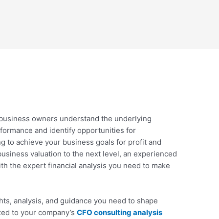
 business owners understand the underlying
rformance and identify opportunities for
 to achieve your business goals for profit and
business valuation to the next level, an experienced
th the expert financial analysis you need to make
hts, analysis, and guidance you need to shape
ized to your company’s
CFO consulting analysis