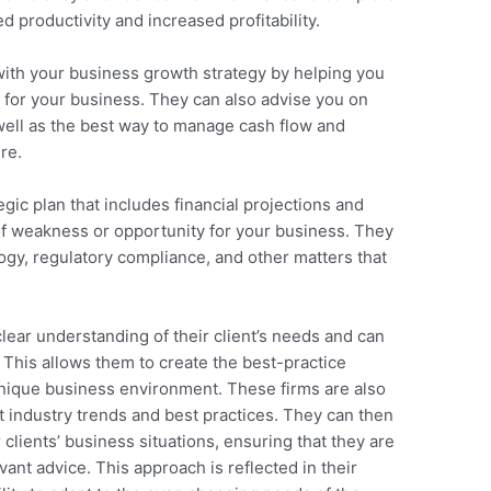
ed productivity and increased profitability.
 with your business growth strategy by helping you
e for your business. They can also advise you on
 well as the best way to manage cash flow and
re.
gic plan that includes financial projections and
of weakness or opportunity for your business. They
gy, regulatory compliance, and other matters that
lear understanding of their client’s needs and can
 This allows them to create the best-practice
 unique business environment. These firms are also
t industry trends and best practices. They can then
clients’ business situations, ensuring that they are
ant advice. This approach is reflected in their