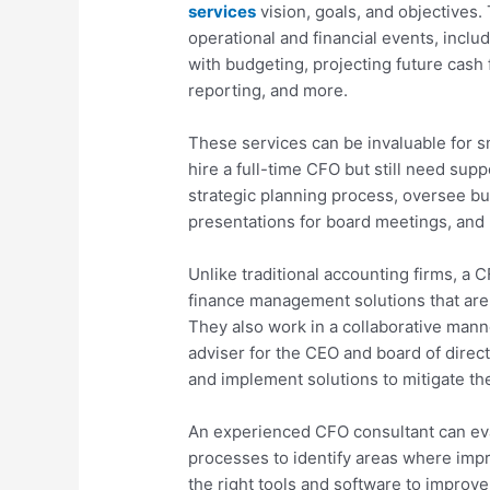
services
vision, goals, and objectives.
operational and financial events, inclu
with budgeting, projecting future cash
reporting, and more.
These services can be invaluable for s
hire a full-time CFO but still need sup
strategic planning process, oversee bu
presentations for board meetings, and 
Unlike traditional accounting firms, a 
finance management solutions that are 
They also work in a collaborative manne
adviser for the CEO and board of direct
and implement solutions to mitigate th
An experienced CFO consultant can ev
processes to identify areas where i
the right tools and software to improve