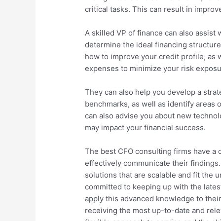
critical tasks. This can result in improv
A skilled VP of finance can also assist
determine the ideal financing structur
how to improve your credit profile, as
expenses to minimize your risk exposu
They can also help you develop a strate
benchmarks, as well as identify areas 
can also advise you about new technolo
may impact your financial success.
The best CFO consulting firms have a c
effectively communicate their findings.
solutions that are scalable and fit the
committed to keeping up with the lates
apply this advanced knowledge to their 
receiving the most up-to-date and relev