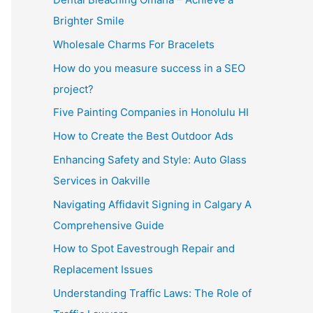
Brighter Smile
Wholesale Charms For Bracelets
How do you measure success in a SEO
project?
Five Painting Companies in Honolulu HI
How to Create the Best Outdoor Ads
Enhancing Safety and Style: Auto Glass
Services in Oakville
Navigating Affidavit Signing in Calgary A
Comprehensive Guide
How to Spot Eavestrough Repair and
Replacement Issues
Understanding Traffic Laws: The Role of