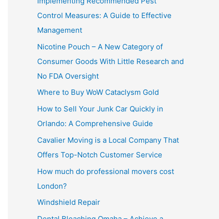
Implementing Recommended Pest
Control Measures: A Guide to Effective
Management
Nicotine Pouch – A New Category of
Consumer Goods With Little Research and
No FDA Oversight
Where to Buy WoW Cataclysm Gold
How to Sell Your Junk Car Quickly in
Orlando: A Comprehensive Guide
Cavalier Moving is a Local Company That
Offers Top-Notch Customer Service
How much do professional movers cost
London?
Windshield Repair
Dental Bleaching Omaha – Achieve a