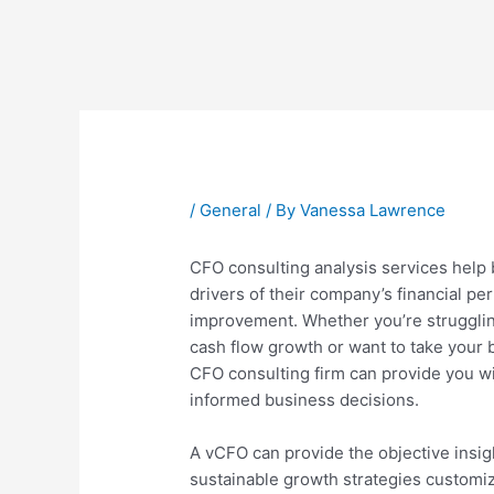
Post
navigation
/
General
/ By
Vanessa Lawrence
CFO consulting analysis services help
drivers of their company’s financial pe
improvement. Whether you’re struggling
cash flow growth or want to take your 
CFO consulting firm can provide you wi
informed business decisions.
A vCFO can provide the objective insig
sustainable growth strategies custom