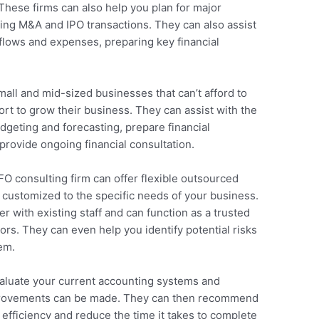
 These firms can also help you plan for major
ding M&A and IPO transactions. They can also assist
 flows and expenses, preparing key financial
mall and mid-sized businesses that can’t afford to
port to grow their business. They can assist with the
dgeting and forecasting, prepare financial
provide ongoing financial consultation.
CFO consulting firm can offer flexible outsourced
customized to the specific needs of your business.
r with existing staff and can function as a trusted
ors. They can even help you identify potential risks
em.
aluate your current accounting systems and
mprovements can be made. They can then recommend
 efficiency and reduce the time it takes to complete