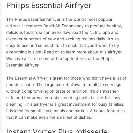
Philips Essential Airfryer
The Philips Essential Airfryer is the world’s most popular
airfryer. It features Rapid Air Technology to produce healthy,
delicious food. You can even download the NutriU app and
discover hundreds of new and exciting recipes daily. It’s so
easy to use and so much fun to cook that you’ll want to fry
everything in sight! Read on to learn more about this airfryer.
We have a list of some of the top features of the Philips
Essential Airfryer.
The Essential Airfryer is great for those who don’t have a lot of
counter space. The large basket allows for multiple servings
without compromising on taste or nutrition. It’s dishwasher-
safe and features a non-stick coating on its basket for easy
cleaning. This air fryer is a great investment for busy families.
It is ideal for small-scale meals and parties. A bonus feature is
that it can make even the smallest of dishes.
Instant Vortex Plus rotisserie