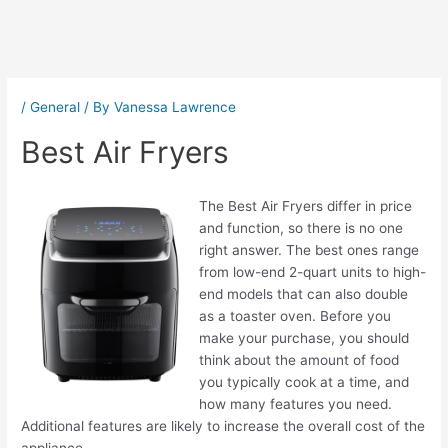
Post
navigation
/
General
/ By
Vanessa Lawrence
Best Air Fryers
The Best Air Fryers differ in price
and function, so there is no one
right answer. The best ones range
from low-end 2-quart units to high-
end models that can also double
as a toaster oven. Before you
make your purchase, you should
think about the amount of food
you typically cook at a time, and
how many features you need.
Additional features are likely to increase the overall cost of the
appliance.