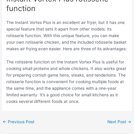
function
The Instant Vortex Plus is an excellent air fryer, but it has one
special feature that sets it apart from other models: its
rotisserie function. With this unique feature, you can make
your own rotisserie chicken, and the included rotisserie basket
makes air frying even easier. Here are three of its advantages:
The rotisserie function on the Instant Vortex Plus is useful for
cooking small proteins and whole chickens. It also works great
for preparing cornish game hens, steaks, and tenderloins. The
rotisserie function is convenient for cooking multiple foods at
the same time, and the appliance comes with a one-year
limited warranty. It’s a good choice for small kitchens as it
cooks several different foods at once.
←
Previous Post
Next Post
→