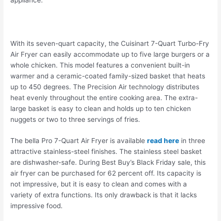
With its seven-quart capacity, the Cuisinart 7-Quart Turbo-Fry
Air Fryer can easily accommodate up to five large burgers or a
whole chicken. This model features a convenient built-in
warmer and a ceramic-coated family-sized basket that heats
up to 450 degrees. The Precision Air technology distributes
heat evenly throughout the entire cooking area. The extra-
large basket is easy to clean and holds up to ten chicken
nuggets or two to three servings of fries.
The bella Pro 7-Quart Air Fryer is available
read here
in three
attractive stainless-steel finishes. The stainless steel basket
are dishwasher-safe. During Best Buy’s Black Friday sale, this
air fryer can be purchased for 62 percent off. Its capacity is
not impressive, but it is easy to clean and comes with a
variety of extra functions. Its only drawback is that it lacks
impressive food.