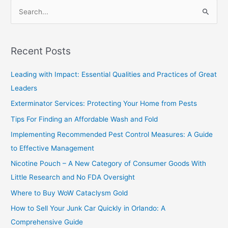
S
e
a
Recent Posts
r
c
Leading with Impact: Essential Qualities and Practices of Great
h
Leaders
f
Exterminator Services: Protecting Your Home from Pests
o
Tips For Finding an Affordable Wash and Fold
r
Implementing Recommended Pest Control Measures: A Guide
:
to Effective Management
Nicotine Pouch – A New Category of Consumer Goods With
Little Research and No FDA Oversight
Where to Buy WoW Cataclysm Gold
How to Sell Your Junk Car Quickly in Orlando: A
Comprehensive Guide