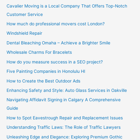
Cavalier Moving is a Local Company That Offers Top-Notch
Customer Service
How much do professional movers cost London?
Windshield Repair
Dental Bleaching Omaha – Achieve a Brighter Smile
Wholesale Charms For Bracelets
How do you measure success in a SEO project?
Five Painting Companies in Honolulu HI
How to Create the Best Outdoor Ads
Enhancing Safety and Style: Auto Glass Services in Oakville
Navigating Affidavit Signing in Calgary A Comprehensive
Guide
How to Spot Eavestrough Repair and Replacement Issues
Understanding Traffic Laws: The Role of Traffic Lawyers
Unleashing Edge and Elegance: Exploring Premium Gothic