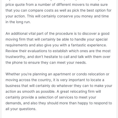
price quote from a number of different movers to make sure
that you can compare costs as well as pick the best option for
your action. This will certainly conserve you money and time
in the long run.
An additional vital part of the procedure is to discover a good
moving firm that will certainly be able to handle your special
requirements and also give you with a fantastic experience.
Review their evaluations to establish which ones are the most
trustworthy, and don’t hesitate to call and talk with them over
the phone to ensure they can meet your needs.
Whether you’re planning an apartment or condo relocation or
moving across the country, it is very important to locate a
business that will certainly do whatever they can to make your
action as smooth as possible. A great relocating firm will
certainly provide a selection of services to meet your
demands, and also they should more than happy to respond to
all your questions.