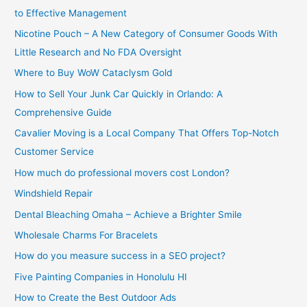
to Effective Management
Nicotine Pouch – A New Category of Consumer Goods With
Little Research and No FDA Oversight
Where to Buy WoW Cataclysm Gold
How to Sell Your Junk Car Quickly in Orlando: A
Comprehensive Guide
Cavalier Moving is a Local Company That Offers Top-Notch
Customer Service
How much do professional movers cost London?
Windshield Repair
Dental Bleaching Omaha – Achieve a Brighter Smile
Wholesale Charms For Bracelets
How do you measure success in a SEO project?
Five Painting Companies in Honolulu HI
How to Create the Best Outdoor Ads