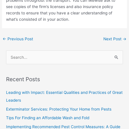
problems throughout the transport. You can likewise ask to
see copies of the firm’s licenses and also insurance policy
records to ensure that you have a clear understanding of
what’s consisted of in your action.
←
Previous Post
Next Post
→
S
e
a
Recent Posts
r
c
Leading with Impact: Essential Qualities and Practices of Great
h
Leaders
f
Exterminator Services: Protecting Your Home from Pests
o
Tips For Finding an Affordable Wash and Fold
r
Implementing Recommended Pest Control Measures: A Guide
: