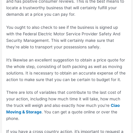
and has positive consumer reviews. This is the best means to
locate a trustworthy business that will certainly fulfill your
demands at a price you can pay for.
You ought to also check to see if the business is signed up
with the Federal Electric Motor Service Provider Safety And
Security Management. This will certainly make sure that
they’re able to transport your possessions safely.
It’s likewise an excellent suggestion to obtain a price quote for
the whole step, consisting of both packing as well as moving
solutions. It is necessary to obtain an accurate expense of the
action to make sure that you can be certain to budget for it.
There are lots of variables that contribute to the last cost of
your action, including how much time it will take, how much
the truck will weigh and also exactly how much you’re
Ciao
Moving & Storage
. You can get a quote online or over the
phone.
If you have a cross country action, it’s important to request a