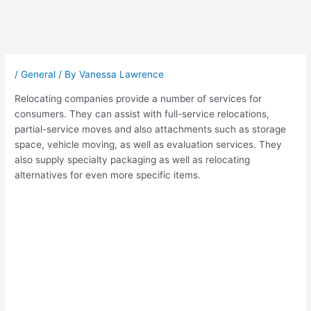
Post
navigation
/
General
/ By
Vanessa Lawrence
Relocating companies provide a number of services for
consumers. They can assist with full-service relocations,
partial-service moves and also attachments such as storage
space, vehicle moving, as well as evaluation services. They
also supply specialty packaging as well as relocating
alternatives for even more specific items.