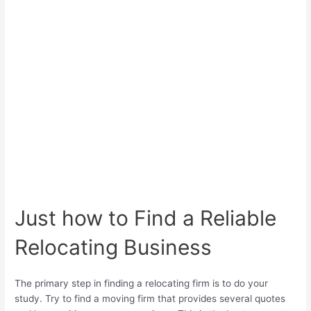
Just how to Find a Reliable
Relocating Business
The primary step in finding a relocating firm is to do your
study. Try to find a moving firm that provides several quotes