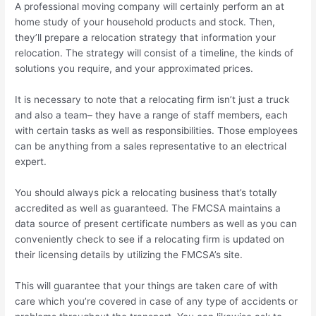
A professional moving company will certainly perform an at
home study of your household products and stock. Then,
they’ll prepare a relocation strategy that information your
relocation. The strategy will consist of a timeline, the kinds of
solutions you require, and your approximated prices.
It is necessary to note that a relocating firm isn’t just a truck
and also a team– they have a range of staff members, each
with certain tasks as well as responsibilities. Those employees
can be anything from a sales representative to an electrical
expert.
You should always pick a relocating business that’s totally
accredited as well as guaranteed. The FMCSA maintains a
data source of present certificate numbers as well as you can
conveniently check to see if a relocating firm is updated on
their licensing details by utilizing the FMCSA’s site.
This will guarantee that your things are taken care of with
care which you’re covered in case of any type of accidents or