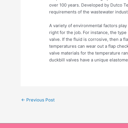
over 100 years. Developed by Dutco Ten
requirements of the wastewater indust
A variety of environmental factors play
right for the job. For instance, the typ
valve. If the fluid is corrosive, then a 
temperatures can wear out a flap check 
valve materials for the temperature ra
duckbill valves have a unique elastomeri
←
Previous Post