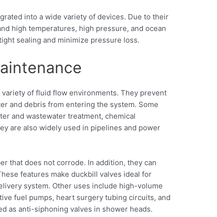
grated into a wide variety of devices. Due to their
tand high temperatures, high pressure, and ocean
tight sealing and minimize pressure loss.
maintenance
a variety of fluid flow environments. They prevent
er and debris from entering the system. Some
ater and wastewater treatment, chemical
ey are also widely used in pipelines and power
r that does not corrode. In addition, they can
hese features make duckbill valves ideal for
delivery system. Other uses include high-volume
tive fuel pumps, heart surgery tubing circuits, and
d as anti-siphoning valves in shower heads.