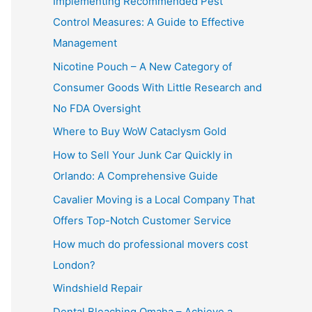
Implementing Recommended Pest
Control Measures: A Guide to Effective
Management
Nicotine Pouch – A New Category of
Consumer Goods With Little Research and
No FDA Oversight
Where to Buy WoW Cataclysm Gold
How to Sell Your Junk Car Quickly in
Orlando: A Comprehensive Guide
Cavalier Moving is a Local Company That
Offers Top-Notch Customer Service
How much do professional movers cost
London?
Windshield Repair
Dental Bleaching Omaha – Achieve a