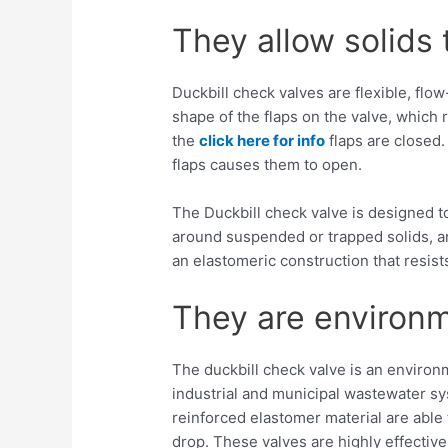
They allow solids
Duckbill check valves are flexible, fl
shape of the flaps on the valve, which 
the
click here for info
flaps are closed.
flaps causes them to open.
The Duckbill check valve is designed to
around suspended or trapped solids, an
an elastomeric construction that resist
They are environm
The duckbill check valve is an environm
industrial and municipal wastewater sys
reinforced elastomer material are abl
drop. These valves are highly effectiv