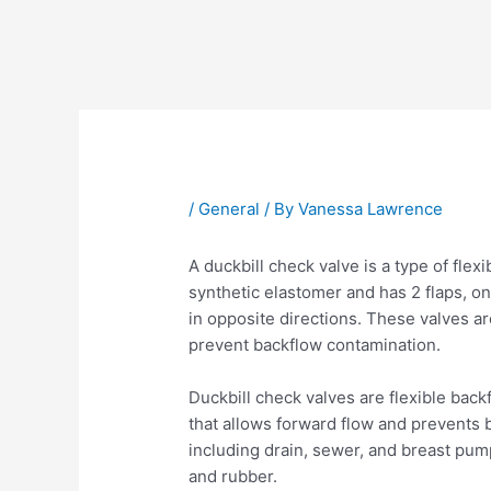
Post
navigation
/
General
/ By
Vanessa Lawrence
A duckbill check valve is a type of flex
synthetic elastomer and has 2 flaps, on
in opposite directions. These valves a
prevent backflow contamination.
Duckbill check valves are flexible bac
that allows forward flow and prevents b
including drain, sewer, and breast pu
and rubber.