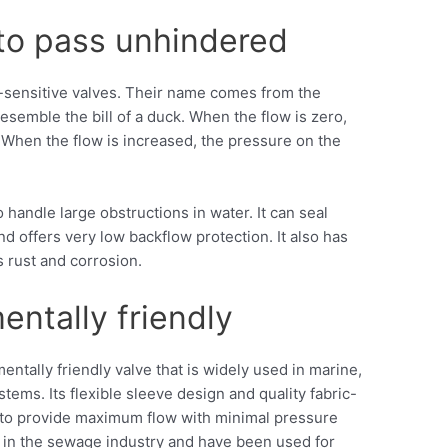
 to pass unhindered
ow-sensitive valves. Their name comes from the
resemble the bill of a duck. When the flow is zero,
 When the flow is increased, the pressure on the
 handle large obstructions in water. It can seal
d offers very low backflow protection. It also has
s rust and corrosion.
entally friendly
entally friendly valve that is widely used in marine,
tems. Its flexible sleeve design and quality fabric-
e to provide maximum flow with minimal pressure
e in the sewage industry and have been used for