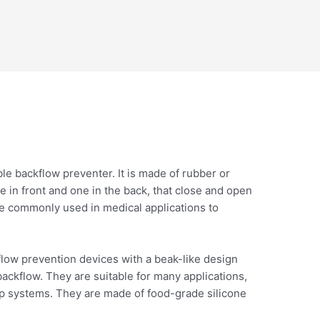
ible backflow preventer. It is made of rubber or
e in front and one in the back, that close and open
re commonly used in medical applications to
kflow prevention devices with a beak-like design
ackflow. They are suitable for many applications,
mp systems. They are made of food-grade silicone