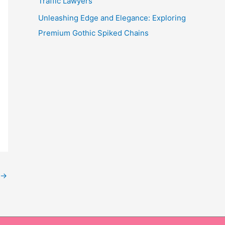
Traffic Lawyers
Unleashing Edge and Elegance: Exploring
Premium Gothic Spiked Chains
→