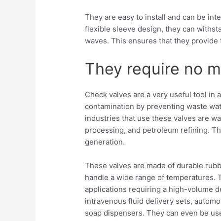
They are easy to install and can be inte
flexible sleeve design, they can withs
waves. This ensures that they provide 
They require no 
Check valves are a very useful tool in 
contamination by preventing waste wat
industries that use these valves are w
processing, and petroleum refining. Th
generation.
These valves are made of durable rubbe
handle a wide range of temperatures. T
applications requiring a high-volume 
intravenous fluid delivery sets, automo
soap dispensers. They can even be use