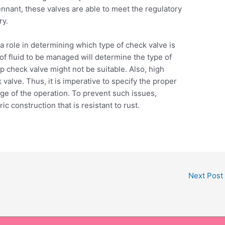
nant, these valves are able to meet the regulatory
ry.
 a role in determining which type of check valve is
e of fluid to be managed will determine the type of
flap check valve might not be suitable. Also, high
valve. Thus, it is imperative to specify the proper
nge of the operation. To prevent such issues,
c construction that is resistant to rust.
Next Post