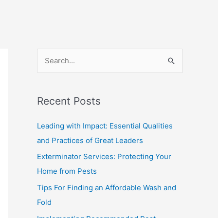
S
e
a
Recent Posts
r
c
Leading with Impact: Essential Qualities
h
and Practices of Great Leaders
f
Exterminator Services: Protecting Your
o
Home from Pests
r
Tips For Finding an Affordable Wash and
:
Fold