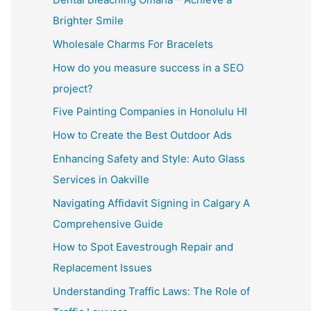
Brighter Smile
Wholesale Charms For Bracelets
How do you measure success in a SEO
project?
Five Painting Companies in Honolulu HI
How to Create the Best Outdoor Ads
Enhancing Safety and Style: Auto Glass
Services in Oakville
Navigating Affidavit Signing in Calgary A
Comprehensive Guide
How to Spot Eavestrough Repair and
Replacement Issues
Understanding Traffic Laws: The Role of