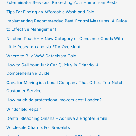
Exterminator Services: Protecting Your Home from Pests
o
Tips For Finding an Affordable Wash and Fold
r
Implementing Recommended Pest Control Measures: A Guide
:
to Effective Management
Nicotine Pouch – A New Category of Consumer Goods With
Little Research and No FDA Oversight
Where to Buy WoW Cataclysm Gold
How to Sell Your Junk Car Quickly in Orlando: A
Comprehensive Guide
Cavalier Moving is a Local Company That Offers Top-Notch
Customer Service
How much do professional movers cost London?
Windshield Repair
Dental Bleaching Omaha – Achieve a Brighter Smile
Wholesale Charms For Bracelets