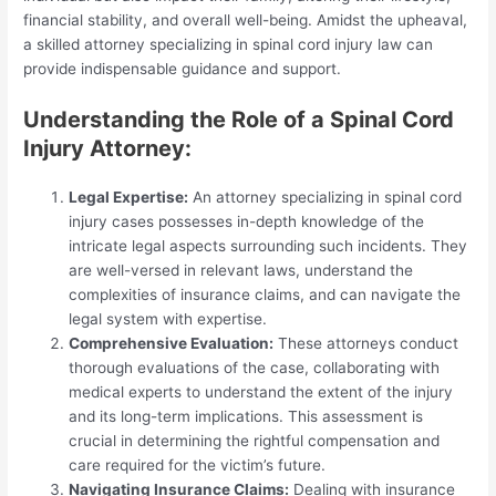
financial stability, and overall well-being. Amidst the upheaval,
a skilled attorney specializing in spinal cord injury law can
provide indispensable guidance and support.
Understanding the Role of a Spinal Cord
Injury Attorney:
Legal Expertise:
An attorney specializing in spinal cord
injury cases possesses in-depth knowledge of the
intricate legal aspects surrounding such incidents. They
are well-versed in relevant laws, understand the
complexities of insurance claims, and can navigate the
legal system with expertise.
Comprehensive Evaluation:
These attorneys conduct
thorough evaluations of the case, collaborating with
medical experts to understand the extent of the injury
and its long-term implications. This assessment is
crucial in determining the rightful compensation and
care required for the victim’s future.
Navigating Insurance Claims:
Dealing with insurance