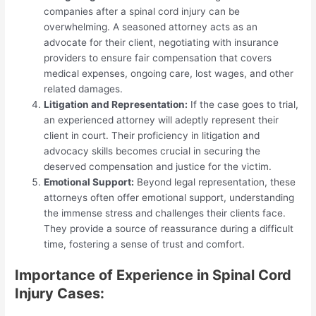
companies after a spinal cord injury can be
overwhelming. A seasoned attorney acts as an
advocate for their client, negotiating with insurance
providers to ensure fair compensation that covers
medical expenses, ongoing care, lost wages, and other
related damages.
Litigation and Representation:
If the case goes to trial,
an experienced attorney will adeptly represent their
client in court. Their proficiency in litigation and
advocacy skills becomes crucial in securing the
deserved compensation and justice for the victim.
Emotional Support:
Beyond legal representation, these
attorneys often offer emotional support, understanding
the immense stress and challenges their clients face.
They provide a source of reassurance during a difficult
time, fostering a sense of trust and comfort.
Importance of Experience in Spinal Cord
Injury Cases: