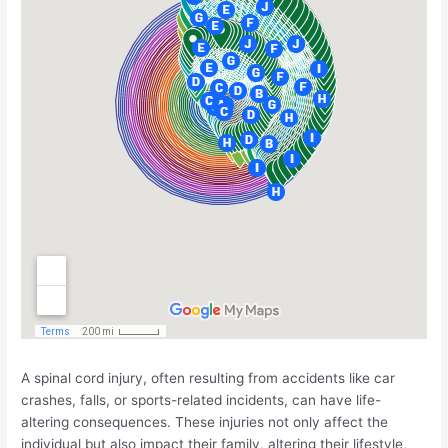
A spinal cord injury, often resulting from accidents like car
crashes, falls, or sports-related incidents, can have life-
altering consequences. These injuries not only affect the
individual but also impact their family, altering their lifestyle,