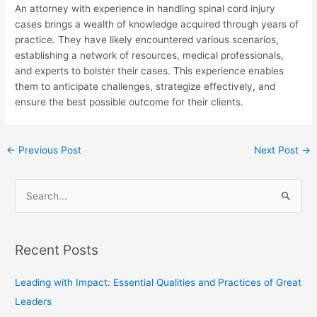
An attorney with experience in handling spinal cord injury
cases brings a wealth of knowledge acquired through years of
practice. They have likely encountered various scenarios,
establishing a network of resources, medical professionals,
and experts to bolster their cases. This experience enables
them to anticipate challenges, strategize effectively, and
ensure the best possible outcome for their clients.
←
Previous Post
Next Post
→
S
e
a
Recent Posts
r
c
Leading with Impact: Essential Qualities and Practices of Great
h
Leaders
f