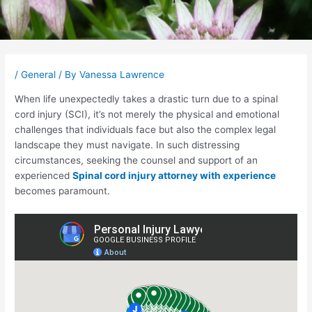
Post
navigation
/
General
/ By
Vanessa Lawrence
When life unexpectedly takes a drastic turn due to a spinal
cord injury (SCI), it’s not merely the physical and emotional
challenges that individuals face but also the complex legal
landscape they must navigate. In such distressing
circumstances, seeking the counsel and support of an
experienced
Spinal cord injury attorney with experience
becomes paramount.