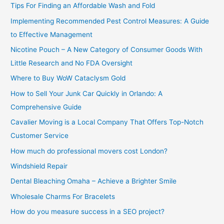
Tips For Finding an Affordable Wash and Fold
r
Implementing Recommended Pest Control Measures: A Guide
:
to Effective Management
Nicotine Pouch – A New Category of Consumer Goods With
Little Research and No FDA Oversight
Where to Buy WoW Cataclysm Gold
How to Sell Your Junk Car Quickly in Orlando: A
Comprehensive Guide
Cavalier Moving is a Local Company That Offers Top-Notch
Customer Service
How much do professional movers cost London?
Windshield Repair
Dental Bleaching Omaha – Achieve a Brighter Smile
Wholesale Charms For Bracelets
How do you measure success in a SEO project?