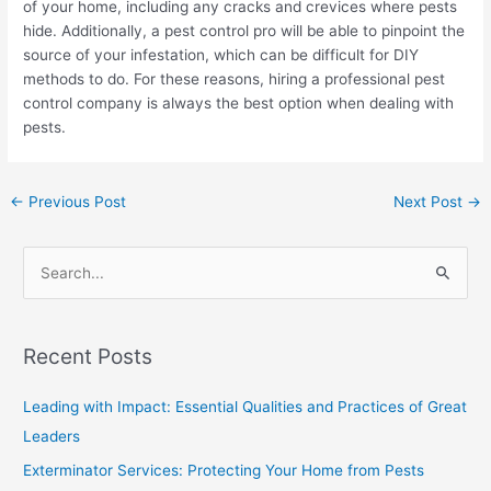
of your home, including any cracks and crevices where pests
hide. Additionally, a pest control pro will be able to pinpoint the
source of your infestation, which can be difficult for DIY
methods to do. For these reasons, hiring a professional pest
control company is always the best option when dealing with
pests.
←
Previous Post
Next Post
→
S
e
a
Recent Posts
r
c
Leading with Impact: Essential Qualities and Practices of Great
h
Leaders
f
Exterminator Services: Protecting Your Home from Pests
o