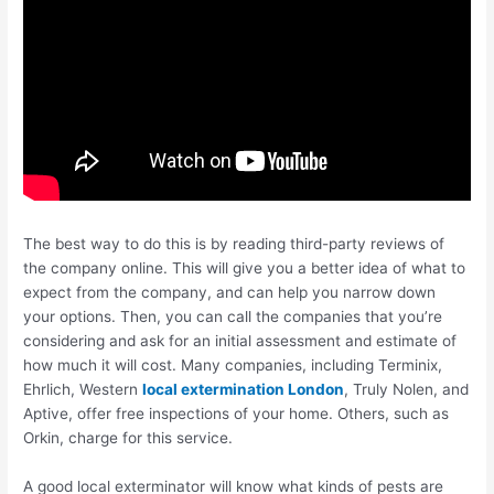
The best way to do this is by reading third-party reviews of
the company online. This will give you a better idea of what to
expect from the company, and can help you narrow down
your options. Then, you can call the companies that you’re
considering and ask for an initial assessment and estimate of
how much it will cost. Many companies, including Terminix,
Ehrlich, Western
local extermination London
, Truly Nolen, and
Aptive, offer free inspections of your home. Others, such as
Orkin, charge for this service.
A good local exterminator will know what kinds of pests are