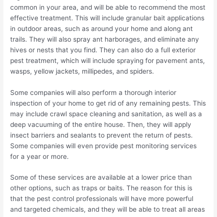
common in your area, and will be able to recommend the most
effective treatment. This will include granular bait applications
in outdoor areas, such as around your home and along ant
trails. They will also spray ant harborages, and eliminate any
hives or nests that you find. They can also do a full exterior
pest treatment, which will include spraying for pavement ants,
wasps, yellow jackets, millipedes, and spiders.
Some companies will also perform a thorough interior
inspection of your home to get rid of any remaining pests. This
may include crawl space cleaning and sanitation, as well as a
deep vacuuming of the entire house. Then, they will apply
insect barriers and sealants to prevent the return of pests.
Some companies will even provide pest monitoring services
for a year or more.
Some of these services are available at a lower price than
other options, such as traps or baits. The reason for this is
that the pest control professionals will have more powerful
and targeted chemicals, and they will be able to treat all areas