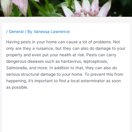
Post
navigation
/
General
/ By
Vanessa Lawrence
Having pests in your home can cause a lot of problems. Not
only are they a nuisance, but they can also do damage to your
property and even put your health at risk. Pests can carry
dangerous diseases such as hantavirus, leptospirosis,
Salmonella, and more. In addition to that, they can also do
serious structural damage to your home. To prevent this from
happening, it’s important to find a local exterminator as soon
as possible.