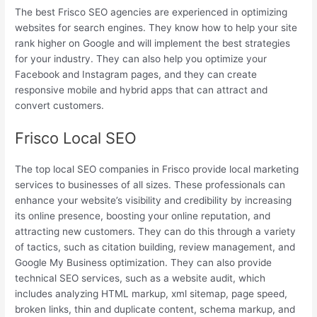
The best Frisco SEO agencies are experienced in optimizing
websites for search engines. They know how to help your site
rank higher on Google and will implement the best strategies
for your industry. They can also help you optimize your
Facebook and Instagram pages, and they can create
responsive mobile and hybrid apps that can attract and
convert customers.
Frisco Local SEO
The top local SEO companies in Frisco provide local marketing
services to businesses of all sizes. These professionals can
enhance your website’s visibility and credibility by increasing
its online presence, boosting your online reputation, and
attracting new customers. They can do this through a variety
of tactics, such as citation building, review management, and
Google My Business optimization. They can also provide
technical SEO services, such as a website audit, which
includes analyzing HTML markup, xml sitemap, page speed,
broken links, thin and duplicate content, schema markup, and