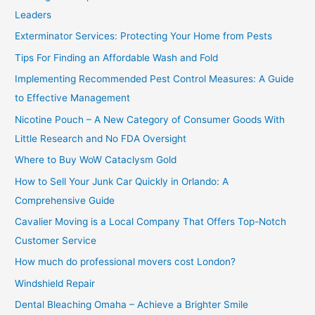
h
Leaders
f
Exterminator Services: Protecting Your Home from Pests
o
Tips For Finding an Affordable Wash and Fold
r
Implementing Recommended Pest Control Measures: A Guide
:
to Effective Management
Nicotine Pouch – A New Category of Consumer Goods With
Little Research and No FDA Oversight
Where to Buy WoW Cataclysm Gold
How to Sell Your Junk Car Quickly in Orlando: A
Comprehensive Guide
Cavalier Moving is a Local Company That Offers Top-Notch
Customer Service
How much do professional movers cost London?
Windshield Repair
Dental Bleaching Omaha – Achieve a Brighter Smile