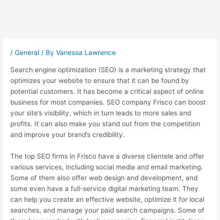
Post
navigation
/
General
/ By
Vanessa Lawrence
Search engine optimization (SEO) is a marketing strategy that
optimizes your website to ensure that it can be found by
potential customers. It has become a critical aspect of online
business for most companies. SEO company Frisco can boost
your site’s visibility, which in turn leads to more sales and
profits. It can also make you stand out from the competition
and improve your brand’s credibility.
The top SEO firms in Frisco have a diverse clientele and offer
various services, including social media and email marketing.
Some of them also offer web design and development, and
some even have a full-service digital marketing team. They
can help you create an effective website, optimize it for local
searches, and manage your paid search campaigns. Some of