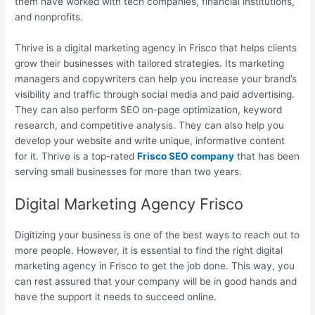
them have worked with tech companies, financial institutions,
and nonprofits.
Thrive is a digital marketing agency in Frisco that helps clients
grow their businesses with tailored strategies. Its marketing
managers and copywriters can help you increase your brand’s
visibility and traffic through social media and paid advertising.
They can also perform SEO on-page optimization, keyword
research, and competitive analysis. They can also help you
develop your website and write unique, informative content
for it. Thrive is a top-rated
Frisco SEO company
that has been
serving small businesses for more than two years.
Digital Marketing Agency Frisco
Digitizing your business is one of the best ways to reach out to
more people. However, it is essential to find the right digital
marketing agency in Frisco to get the job done. This way, you
can rest assured that your company will be in good hands and
have the support it needs to succeed online.