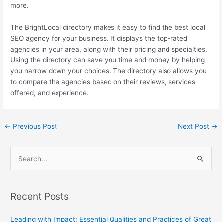
more.
The BrightLocal directory makes it easy to find the best local
SEO agency for your business. It displays the top-rated
agencies in your area, along with their pricing and specialties.
Using the directory can save you time and money by helping
you narrow down your choices. The directory also allows you
to compare the agencies based on their reviews, services
offered, and experience.
←
Previous Post
Next Post
→
S
e
a
Recent Posts
r
c
Leading with Impact: Essential Qualities and Practices of Great