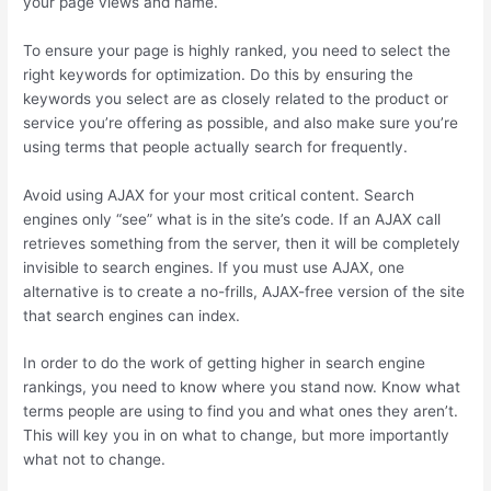
your page views and name.
To ensure your page is highly ranked, you need to select the
right keywords for optimization. Do this by ensuring the
keywords you select are as closely related to the product or
service you’re offering as possible, and also make sure you’re
using terms that people actually search for frequently.
Avoid using AJAX for your most critical content. Search
engines only “see” what is in the site’s code. If an AJAX call
retrieves something from the server, then it will be completely
invisible to search engines. If you must use AJAX, one
alternative is to create a no-frills, AJAX-free version of the site
that search engines can index.
In order to do the work of getting higher in search engine
rankings, you need to know where you stand now. Know what
terms people are using to find you and what ones they aren’t.
This will key you in on what to change, but more importantly
what not to change.