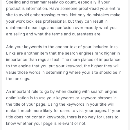
Spelling and grammar really do count, especially if your
product is information. Have someone proof-read your entire
site to avoid embarrassing errors. Not only do mistakes make
your work look less professional, but they can result in
unintended meanings and confusion over exactly what you
are selling and what the terms and guarantees are.
Add your keywords to the anchor text of your included links.
Links are another item that the search engines rank higher in
importance than regular text. The more places of importance
to the engine that you put your keyword, the higher they will
value those words in determining where your site should be in
the rankings.
An important rule to go by when dealing with search engine
optimization is to use your keywords or keyword phrases in
the title of your page. Using the keywords in your title will
make it much more likely for users to visit your pages. If your
title does not contain keywords, there is no way for users to
know whether your page is relevant or not.