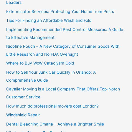
Leaders
f
Exterminator Services: Protecting Your Home from Pests
o
Tips For Finding an Affordable Wash and Fold
r
Implementing Recommended Pest Control Measures: A Guide
:
to Effective Management
Nicotine Pouch – A New Category of Consumer Goods With
Little Research and No FDA Oversight
Where to Buy WoW Cataclysm Gold
How to Sell Your Junk Car Quickly in Orlando: A
Comprehensive Guide
Cavalier Moving is a Local Company That Offers Top-Notch
Customer Service
How much do professional movers cost London?
Windshield Repair
Dental Bleaching Omaha – Achieve a Brighter Smile