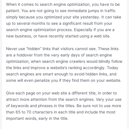
When it comes to search engine optimization, you have to be
patient. You are not going to see immediate jumps in traffic
simply because you optimized your site yesterday. It can take
up to several months to see a significant result from your
search engine optimization process. Especially if you are a
new business, or have recently started using a web site.
Never use “hidden” links that visitors cannot see. These links
are a holdover from the very early days of search engine
optimization, when search engine crawlers would blindly follow
the links and improve a website’s ranking accordingly. Today
search engines are smart enough to avoid hidden links, and
some will even penalize you if they find them on your website.
Give each page on your web site a different title, in order to
attract more attention from the search engines. Vary your use
of keywords and phrases in the titles. Be sure not to use more
than 65 to 70 characters in each title and include the most
important words, early in the title.