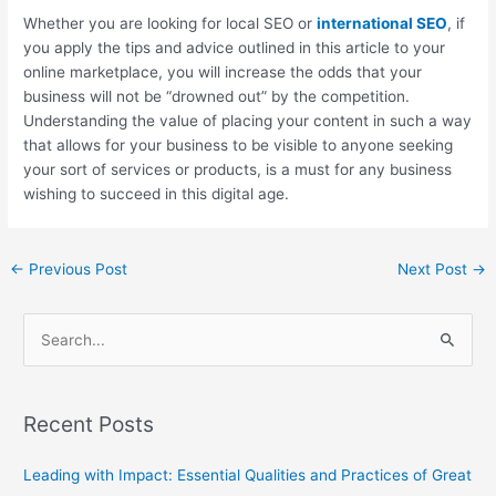
Whether you are looking for local SEO or
international SEO
, if
you apply the tips and advice outlined in this article to your
online marketplace, you will increase the odds that your
business will not be “drowned out” by the competition.
Understanding the value of placing your content in such a way
that allows for your business to be visible to anyone seeking
your sort of services or products, is a must for any business
wishing to succeed in this digital age.
←
Previous Post
Next Post
→
S
e
a
Recent Posts
r
c
Leading with Impact: Essential Qualities and Practices of Great
h