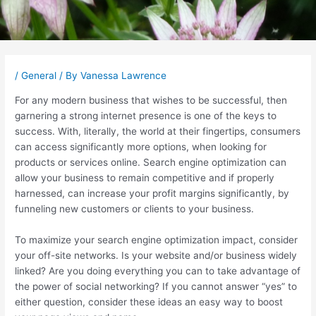
Post
navigation
/
General
/ By
Vanessa Lawrence
For any modern business that wishes to be successful, then
garnering a strong internet presence is one of the keys to
success. With, literally, the world at their fingertips, consumers
can access significantly more options, when looking for
products or services online. Search engine optimization can
allow your business to remain competitive and if properly
harnessed, can increase your profit margins significantly, by
funneling new customers or clients to your business.
To maximize your search engine optimization impact, consider
your off-site networks. Is your website and/or business widely
linked? Are you doing everything you can to take advantage of
the power of social networking? If you cannot answer “yes” to
either question, consider these ideas an easy way to boost