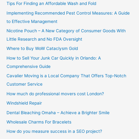
Tips For Finding an Affordable Wash and Fold
r
Implementing Recommended Pest Control Measures: A Guide
:
to Effective Management
Nicotine Pouch – A New Category of Consumer Goods With
Little Research and No FDA Oversight
Where to Buy WoW Cataclysm Gold
How to Sell Your Junk Car Quickly in Orlando: A
Comprehensive Guide
Cavalier Moving is a Local Company That Offers Top-Notch
Customer Service
How much do professional movers cost London?
Windshield Repair
Dental Bleaching Omaha – Achieve a Brighter Smile
Wholesale Charms For Bracelets
How do you measure success in a SEO project?