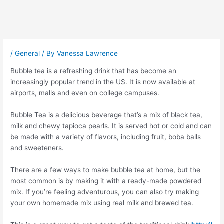
Post
navigation
/
General
/ By
Vanessa Lawrence
Bubble tea is a refreshing drink that has become an
increasingly popular trend in the US. It is now available at
airports, malls and even on college campuses.
Bubble Tea is a delicious beverage that’s a mix of black tea,
milk and chewy tapioca pearls. It is served hot or cold and can
be made with a variety of flavors, including fruit, boba balls
and sweeteners.
There are a few ways to make bubble tea at home, but the
most common is by making it with a ready-made powdered
mix. If you’re feeling adventurous, you can also try making
your own homemade mix using real milk and brewed tea.