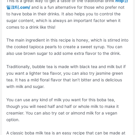
This is a great way to get a taste of the traditional drink
http://
밀크티.com/
and is a fun alternative for those who prefer not
to have boba in their drinks. It also helps you to control the
sugar content, which is always an important factor when it
comes to a drink like this!
The main ingredient in this recipe is honey, which is stirred into
the cooked tapioca pearls to create a sweet syrup. You can
also use brown sugar to add some extra flavor to the drink.
Traditionally, bubble tea is made with black tea and milk but if
you want a lighter tea flavor, you can also try jasmine green
tea. It has a mild floral flavor that isn’t bitter and is delicious
with milk and sugar.
You can use any kind of milk you want for this boba tea,
though you will need half and half or whole milk to make it
creamier. You can also try oat or almond milk for a vegan
option.
A classic boba milk tea is an easy recipe that can be made at