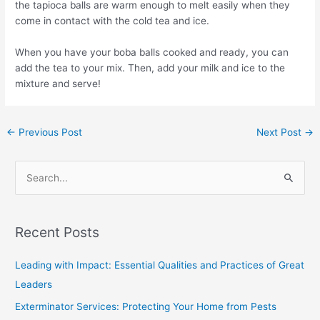
the tapioca balls are warm enough to melt easily when they
come in contact with the cold tea and ice.
When you have your boba balls cooked and ready, you can
add the tea to your mix. Then, add your milk and ice to the
mixture and serve!
←
Previous Post
Next Post
→
S
e
a
Recent Posts
r
c
Leading with Impact: Essential Qualities and Practices of Great
h
Leaders
f
Exterminator Services: Protecting Your Home from Pests
o