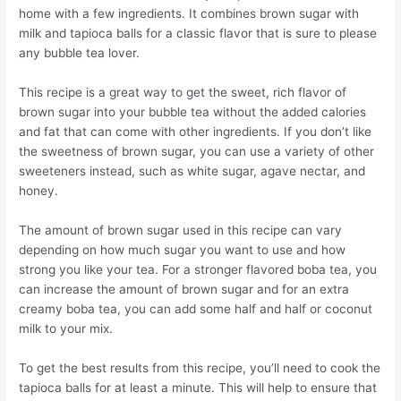
home with a few ingredients. It combines brown sugar with
milk and tapioca balls for a classic flavor that is sure to please
any bubble tea lover.
This recipe is a great way to get the sweet, rich flavor of
brown sugar into your bubble tea without the added calories
and fat that can come with other ingredients. If you don’t like
the sweetness of brown sugar, you can use a variety of other
sweeteners instead, such as white sugar, agave nectar, and
honey.
The amount of brown sugar used in this recipe can vary
depending on how much sugar you want to use and how
strong you like your tea. For a stronger flavored boba tea, you
can increase the amount of brown sugar and for an extra
creamy boba tea, you can add some half and half or coconut
milk to your mix.
To get the best results from this recipe, you’ll need to cook the
tapioca balls for at least a minute. This will help to ensure that