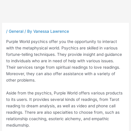
Post
navigation
/
General
/ By
Vanessa Lawrence
Purple World psychics offer you the opportunity to interact
with the metaphysical world. Psychics are skilled in various
fortune-telling techniques. They provide insight and guidance
to individuals who are in need of help with various issues.
Their services range from spiritual readings to love readings.
Moreover, they can also offer assistance with a variety of
other problems.
Aside from the psychics, Purple World offers various products
to its users. It provides several kinds of readings, from Tarot
reading to dream analysis, as well as video and phone call
readings. There are also specialties to choose from, such as
relationship coaching, esoteric alchemy, and empathic
mediumship.