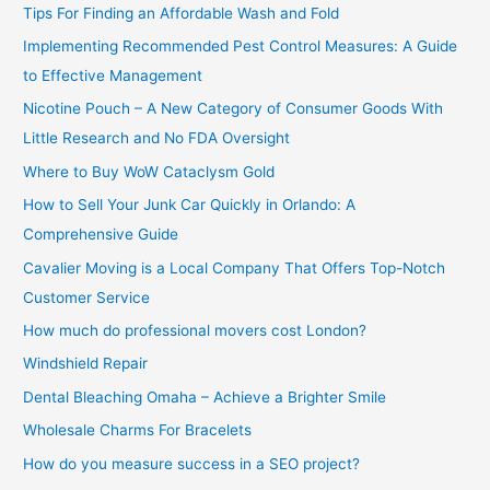
Tips For Finding an Affordable Wash and Fold
r
Implementing Recommended Pest Control Measures: A Guide
:
to Effective Management
Nicotine Pouch – A New Category of Consumer Goods With
Little Research and No FDA Oversight
Where to Buy WoW Cataclysm Gold
How to Sell Your Junk Car Quickly in Orlando: A
Comprehensive Guide
Cavalier Moving is a Local Company That Offers Top-Notch
Customer Service
How much do professional movers cost London?
Windshield Repair
Dental Bleaching Omaha – Achieve a Brighter Smile
Wholesale Charms For Bracelets
How do you measure success in a SEO project?