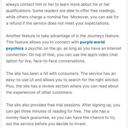
always contact him or her to learn more about his or her
qualifications. Some readers are able to offer free readings,
while others charge a nominal fee. Moreover, you can ask for
a refund if the service does not meet your expectations.
Another feature to take advantage of is the Journeys feature.
This feature allows you to connect with
purple world
psychics
a psychic on the go, as long as you have an internet
connection. On top of that, you can use the app’s video chat
option for live, face-to-face conversations.
The site has been a hit with consumers. The service has an
easy-to-use UI and allows you to search for the right advisor.
Plus, the site has a review section where you can read about
the experiences of other customers.
The site also provides free trial sessions. After signing up, you
can get three minutes of reading for free. The site has a
money-back guarantee, so you can have the chance to try
out the service before you decide to invest.