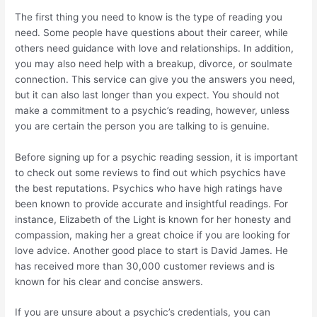
The first thing you need to know is the type of reading you
need. Some people have questions about their career, while
others need guidance with love and relationships. In addition,
you may also need help with a breakup, divorce, or soulmate
connection. This service can give you the answers you need,
but it can also last longer than you expect. You should not
make a commitment to a psychic’s reading, however, unless
you are certain the person you are talking to is genuine.
Before signing up for a psychic reading session, it is important
to check out some reviews to find out which psychics have
the best reputations. Psychics who have high ratings have
been known to provide accurate and insightful readings. For
instance, Elizabeth of the Light is known for her honesty and
compassion, making her a great choice if you are looking for
love advice. Another good place to start is David James. He
has received more than 30,000 customer reviews and is
known for his clear and concise answers.
If you are unsure about a psychic’s credentials, you can