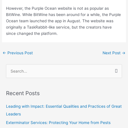
However, the Purple Ocean website is not as popular as
BitWine. While BitWine has been around for a while, the Purple
Ocean team launched the app in August. The website was
originally a TaskRabbit-like service, but the creators have
since changed the platform.
←
Previous Post
Next Post
→
S
e
a
Recent Posts
r
c
Leading with Impact: Essential Qualities and Practices of Great
h
Leaders
f
Exterminator Services: Protecting Your Home from Pests
o