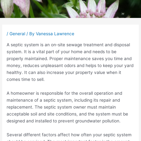
Post
navigation
/
General
/ By
Vanessa Lawrence
A septic system is an on-site sewage treatment and disposal
system. It is a vital part of your home and needs to be
properly maintained. Proper maintenance saves you time and
money, reduces unpleasant odors and helps to keep your yard
healthy. It can also increase your property value when it
comes time to sell.
A homeowner is responsible for the overall operation and
maintenance of a septic system, including its repair and
replacement. The septic system owner must maintain
acceptable soil and site conditions, and the system must be
designed and installed to prevent groundwater pollution.
Several different factors affect how often your septic system