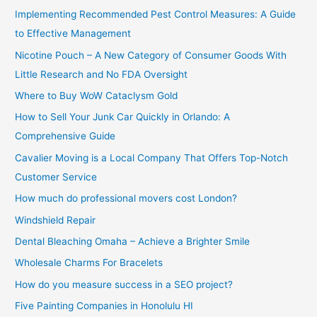
Implementing Recommended Pest Control Measures: A Guide
:
to Effective Management
Nicotine Pouch – A New Category of Consumer Goods With
Little Research and No FDA Oversight
Where to Buy WoW Cataclysm Gold
How to Sell Your Junk Car Quickly in Orlando: A
Comprehensive Guide
Cavalier Moving is a Local Company That Offers Top-Notch
Customer Service
How much do professional movers cost London?
Windshield Repair
Dental Bleaching Omaha – Achieve a Brighter Smile
Wholesale Charms For Bracelets
How do you measure success in a SEO project?
Five Painting Companies in Honolulu HI