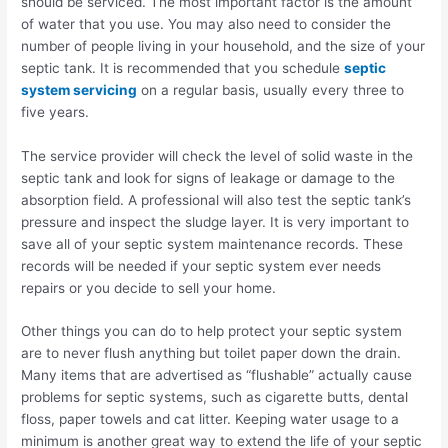
should be serviced. The most important factor is the amount
of water that you use. You may also need to consider the
number of people living in your household, and the size of your
septic tank. It is recommended that you schedule
septic
system servicing
on a regular basis, usually every three to
five years.
The service provider will check the level of solid waste in the
septic tank and look for signs of leakage or damage to the
absorption field. A professional will also test the septic tank’s
pressure and inspect the sludge layer. It is very important to
save all of your septic system maintenance records. These
records will be needed if your septic system ever needs
repairs or you decide to sell your home.
Other things you can do to help protect your septic system
are to never flush anything but toilet paper down the drain.
Many items that are advertised as “flushable” actually cause
problems for septic systems, such as cigarette butts, dental
floss, paper towels and cat litter. Keeping water usage to a
minimum is another great way to extend the life of your septic