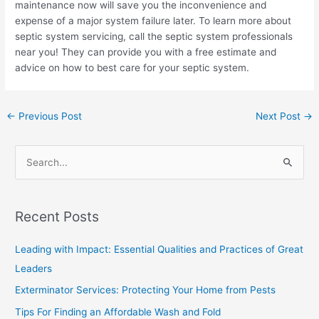
maintenance now will save you the inconvenience and
expense of a major system failure later. To learn more about
septic system servicing, call the septic system professionals
near you! They can provide you with a free estimate and
advice on how to best care for your septic system.
←
Previous Post
Next Post
→
S
e
a
Recent Posts
r
c
Leading with Impact: Essential Qualities and Practices of Great
h
Leaders
f
Exterminator Services: Protecting Your Home from Pests
o
Tips For Finding an Affordable Wash and Fold
r