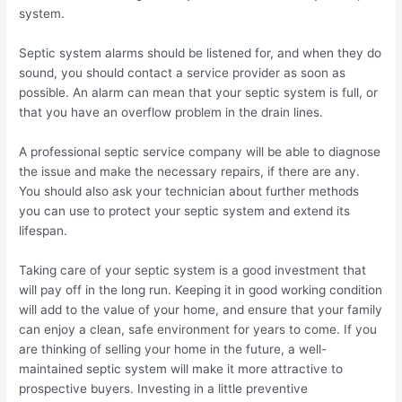
system.
Septic system alarms should be listened for, and when they do
sound, you should contact a service provider as soon as
possible. An alarm can mean that your septic system is full, or
that you have an overflow problem in the drain lines.
A professional septic service company will be able to diagnose
the issue and make the necessary repairs, if there are any.
You should also ask your technician about further methods
you can use to protect your septic system and extend its
lifespan.
Taking care of your septic system is a good investment that
will pay off in the long run. Keeping it in good working condition
will add to the value of your home, and ensure that your family
can enjoy a clean, safe environment for years to come. If you
are thinking of selling your home in the future, a well-
maintained septic system will make it more attractive to
prospective buyers. Investing in a little preventive