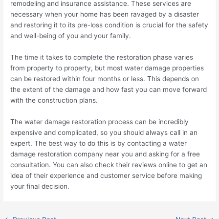
remodeling and insurance assistance. These services are
necessary when your home has been ravaged by a disaster
and restoring it to its pre-loss condition is crucial for the safety
and well-being of you and your family.
The time it takes to complete the restoration phase varies
from property to property, but most water damage properties
can be restored within four months or less. This depends on
the extent of the damage and how fast you can move forward
with the construction plans.
The water damage restoration process can be incredibly
expensive and complicated, so you should always call in an
expert. The best way to do this is by contacting a water
damage restoration company near you and asking for a free
consultation. You can also check their reviews online to get an
idea of their experience and customer service before making
your final decision.