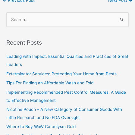
←
Previous Post
Next Post
→
S
e
a
Recent Posts
r
c
Leading with Impact: Essential Qualities and Practices of Great
h
Leaders
f
Exterminator Services: Protecting Your Home from Pests
o
Tips For Finding an Affordable Wash and Fold
r
Implementing Recommended Pest Control Measures: A Guide
:
to Effective Management
Nicotine Pouch – A New Category of Consumer Goods With
Little Research and No FDA Oversight
Where to Buy WoW Cataclysm Gold