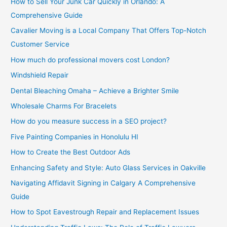
How to Sell Your Junk Car Quickly in Orlando: A
Comprehensive Guide
Cavalier Moving is a Local Company That Offers Top-Notch
Customer Service
How much do professional movers cost London?
Windshield Repair
Dental Bleaching Omaha – Achieve a Brighter Smile
Wholesale Charms For Bracelets
How do you measure success in a SEO project?
Five Painting Companies in Honolulu HI
How to Create the Best Outdoor Ads
Enhancing Safety and Style: Auto Glass Services in Oakville
Navigating Affidavit Signing in Calgary A Comprehensive
Guide
How to Spot Eavestrough Repair and Replacement Issues