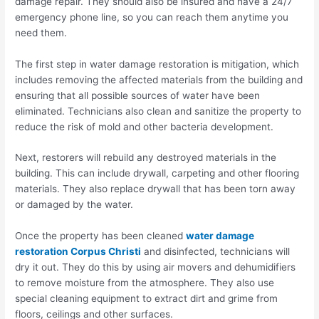
damage repair. They should also be insured and have a 24/7
emergency phone line, so you can reach them anytime you
need them.
The first step in water damage restoration is mitigation, which
includes removing the affected materials from the building and
ensuring that all possible sources of water have been
eliminated. Technicians also clean and sanitize the property to
reduce the risk of mold and other bacteria development.
Next, restorers will rebuild any destroyed materials in the
building. This can include drywall, carpeting and other flooring
materials. They also replace drywall that has been torn away
or damaged by the water.
Once the property has been cleaned
water damage
restoration Corpus Christi
and disinfected, technicians will
dry it out. They do this by using air movers and dehumidifiers
to remove moisture from the atmosphere. They also use
special cleaning equipment to extract dirt and grime from
floors, ceilings and other surfaces.