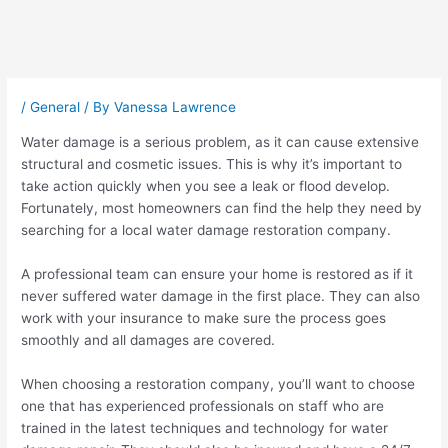
Post
navigation
/
General
/ By
Vanessa Lawrence
Water damage is a serious problem, as it can cause extensive
structural and cosmetic issues. This is why it’s important to
take action quickly when you see a leak or flood develop.
Fortunately, most homeowners can find the help they need by
searching for a local water damage restoration company.
A professional team can ensure your home is restored as if it
never suffered water damage in the first place. They can also
work with your insurance to make sure the process goes
smoothly and all damages are covered.
When choosing a restoration company, you’ll want to choose
one that has experienced professionals on staff who are
trained in the latest techniques and technology for water