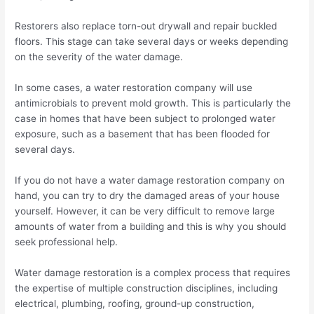
Restorers also replace torn-out drywall and repair buckled
floors. This stage can take several days or weeks depending
on the severity of the water damage.
In some cases, a water restoration company will use
antimicrobials to prevent mold growth. This is particularly the
case in homes that have been subject to prolonged water
exposure, such as a basement that has been flooded for
several days.
If you do not have a water damage restoration company on
hand, you can try to dry the damaged areas of your house
yourself. However, it can be very difficult to remove large
amounts of water from a building and this is why you should
seek professional help.
Water damage restoration is a complex process that requires
the expertise of multiple construction disciplines, including
electrical, plumbing, roofing, ground-up construction,