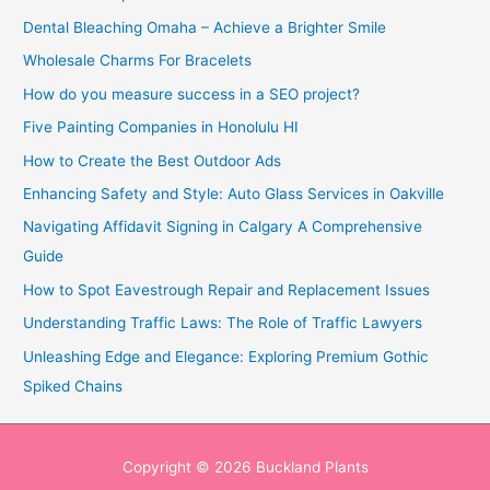
Dental Bleaching Omaha – Achieve a Brighter Smile
Wholesale Charms For Bracelets
How do you measure success in a SEO project?
Five Painting Companies in Honolulu HI
How to Create the Best Outdoor Ads
Enhancing Safety and Style: Auto Glass Services in Oakville
Navigating Affidavit Signing in Calgary A Comprehensive
Guide
How to Spot Eavestrough Repair and Replacement Issues
Understanding Traffic Laws: The Role of Traffic Lawyers
Unleashing Edge and Elegance: Exploring Premium Gothic
Spiked Chains
Copyright © 2026
Buckland Plants