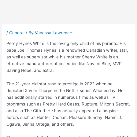
Post
navigation
/
General
/ By
Vanessa Lawrence
Percy Hynes White is the loving only child of his parents. His
papa Joel Thomas Hynes is a renowned Canadian writer, star,
as well as supervisor while his mother Sherry White is an
effective manufacturer of collection like Novice Blue, MVP,
Saving Hope, and extra.
The 21-year-old star rose to prestige in 2022 when he
depicted Xavier Thorpe in the Netflix series Wednesday. He
has additionally starred in numerous films as well as TV
programs such as Pretty Hard Cases, Rupture, Milton’s Secret,
and also The Gifted. He has actually appeared alongside
actors such as Hunter Doohan, Pleasure Sunday, Naomi J.
Ogawa, Jenna Ortega, and others.