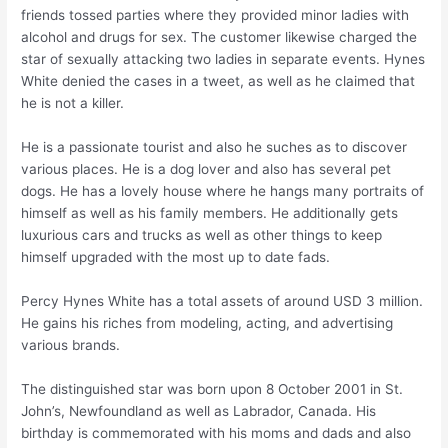
friends tossed parties where they provided minor ladies with
alcohol and drugs for sex. The customer likewise charged the
star of sexually attacking two ladies in separate events. Hynes
White denied the cases in a tweet, as well as he claimed that
he is not a killer.
He is a passionate tourist and also he suches as to discover
various places. He is a dog lover and also has several pet
dogs. He has a lovely house where he hangs many portraits of
himself as well as his family members. He additionally gets
luxurious cars and trucks as well as other things to keep
himself upgraded with the most up to date fads.
Percy Hynes White has a total assets of around USD 3 million.
He gains his riches from modeling, acting, and advertising
various brands.
The distinguished star was born upon 8 October 2001 in St.
John’s, Newfoundland as well as Labrador, Canada. His
birthday is commemorated with his moms and dads and also