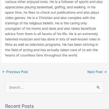
various other enjoyed ones. He is a follower of sports and also
appreciates playing basketball, golfing, and walking. In his
spare time, he likes to check out publications and also plays
video games. He is a Christian and also complies with the
trainings of his religious beliefs. He is the caring only
youngster of his moms and dads and also takes beneficial
advice from them in all facets of his life. He is an extremely
talented musician and has done in lots of well-known roles in
films as well as television programs. He has been striving in
the field of acting and has actually taken care of to win the
hearts of countless fans throughout the world.
←
Previous Post
Next Post
→
S
e
a
Recent Posts
r