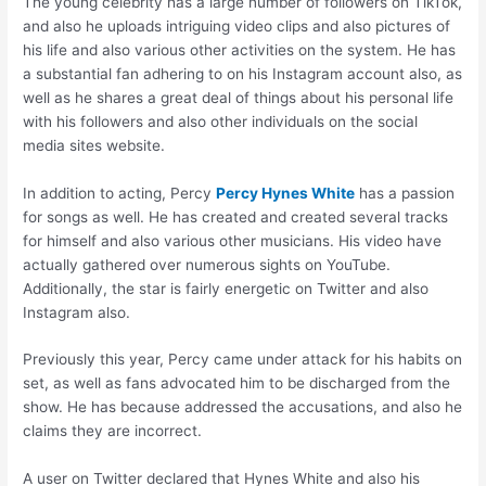
The young celebrity has a large number of followers on TikTok,
and also he uploads intriguing video clips and also pictures of
his life and also various other activities on the system. He has
a substantial fan adhering to on his Instagram account also, as
well as he shares a great deal of things about his personal life
with his followers and also other individuals on the social
media sites website.
In addition to acting, Percy
Percy Hynes White
has a passion
for songs as well. He has created and created several tracks
for himself and also various other musicians. His video have
actually gathered over numerous sights on YouTube.
Additionally, the star is fairly energetic on Twitter and also
Instagram also.
Previously this year, Percy came under attack for his habits on
set, as well as fans advocated him to be discharged from the
show. He has because addressed the accusations, and also he
claims they are incorrect.
A user on Twitter declared that Hynes White and also his