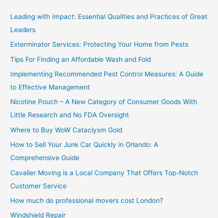
c
Leading with Impact: Essential Qualities and Practices of Great
h
Leaders
f
Exterminator Services: Protecting Your Home from Pests
o
Tips For Finding an Affordable Wash and Fold
r
Implementing Recommended Pest Control Measures: A Guide
:
to Effective Management
Nicotine Pouch – A New Category of Consumer Goods With
Little Research and No FDA Oversight
Where to Buy WoW Cataclysm Gold
How to Sell Your Junk Car Quickly in Orlando: A
Comprehensive Guide
Cavalier Moving is a Local Company That Offers Top-Notch
Customer Service
How much do professional movers cost London?
Windshield Repair