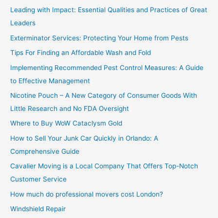
c
Leading with Impact: Essential Qualities and Practices of Great
h
Leaders
f
Exterminator Services: Protecting Your Home from Pests
o
Tips For Finding an Affordable Wash and Fold
r
Implementing Recommended Pest Control Measures: A Guide
:
to Effective Management
Nicotine Pouch – A New Category of Consumer Goods With
Little Research and No FDA Oversight
Where to Buy WoW Cataclysm Gold
How to Sell Your Junk Car Quickly in Orlando: A
Comprehensive Guide
Cavalier Moving is a Local Company That Offers Top-Notch
Customer Service
How much do professional movers cost London?
Windshield Repair