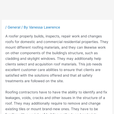
Post
navigation
/
General
/ By
Vanessa Lawrence
A roofer properly builds, inspects, repair work and changes
roofs for domestic and commercial residential properties. They
mount different roofing materials, and they can likewise work
on other components of the building’s structure, such as
cladding and skylight windows. They may additionally help
clients select and acquisition roof materials. This job needs
excellent customer care abilities to ensure that clients are
satisfied with the solutions offered and that all safety
treatments are followed on the site.
Roofing contractors have to have the ability to identify and fix
leakages, voids, cracks and other issues in the structure of a
roof. They may additionally require to remove and change
existing tiles or mount brand-new ones. They have to be