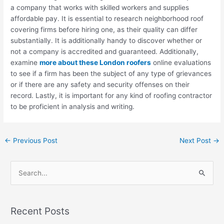
a company that works with skilled workers and supplies
affordable pay. It is essential to research neighborhood roof
covering firms before hiring one, as their quality can differ
substantially. It is additionally handy to discover whether or
not a company is accredited and guaranteed. Additionally,
examine
more about these London roofers
online evaluations
to see if a firm has been the subject of any type of grievances
or if there are any safety and security offenses on their
record. Lastly, it is important for any kind of roofing contractor
to be proficient in analysis and writing.
←
Previous Post
Next Post
→
S
e
a
Recent Posts
r