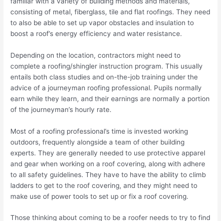
familiar with a variety of building methods and materials,
consisting of metal, fiberglass, tile and flat roofings. They need
to also be able to set up vapor obstacles and insulation to
boost a roof’s energy efficiency and water resistance.
Depending on the location, contractors might need to
complete a roofing/shingler instruction program. This usually
entails both class studies and on-the-job training under the
advice of a journeyman roofing professional. Pupils normally
earn while they learn, and their earnings are normally a portion
of the journeyman’s hourly rate.
Most of a roofing professional’s time is invested working
outdoors, frequently alongside a team of other building
experts. They are generally needed to use protective apparel
and gear when working on a roof covering, along with adhere
to all safety guidelines. They have to have the ability to climb
ladders to get to the roof covering, and they might need to
make use of power tools to set up or fix a roof covering.
Those thinking about coming to be a roofer needs to try to find