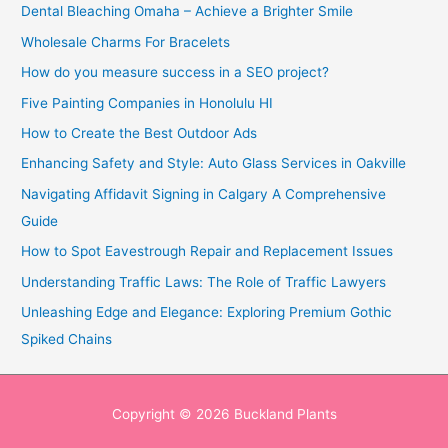
Dental Bleaching Omaha – Achieve a Brighter Smile
Wholesale Charms For Bracelets
How do you measure success in a SEO project?
Five Painting Companies in Honolulu HI
How to Create the Best Outdoor Ads
Enhancing Safety and Style: Auto Glass Services in Oakville
Navigating Affidavit Signing in Calgary A Comprehensive
Guide
How to Spot Eavestrough Repair and Replacement Issues
Understanding Traffic Laws: The Role of Traffic Lawyers
Unleashing Edge and Elegance: Exploring Premium Gothic
Spiked Chains
Copyright © 2026
Buckland Plants