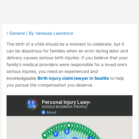
Post
navigation
/
General
/ By
Vanessa Lawrence
The birth of a child should be a moment to celebrate, but it
can be disastrous for families when an error during labor and
delivery causes serious birth injuries. If you believe that your
family’s medical providers were responsible for a loved one’s
serious injuries, you need an experienced and
knowledgeable
Birth injury claim lawyer in Seattle
to help
you pursue the compensation you deserve.