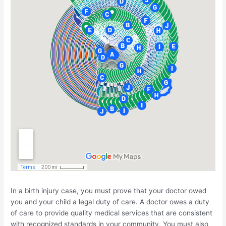
In a birth injury case, you must prove that your doctor owed
you and your child a legal duty of care. A doctor owes a duty
of care to provide quality medical services that are consistent
with recognized standards in your community. You must also