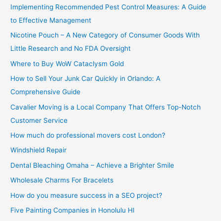
Implementing Recommended Pest Control Measures: A Guide
:
to Effective Management
Nicotine Pouch – A New Category of Consumer Goods With
Little Research and No FDA Oversight
Where to Buy WoW Cataclysm Gold
How to Sell Your Junk Car Quickly in Orlando: A
Comprehensive Guide
Cavalier Moving is a Local Company That Offers Top-Notch
Customer Service
How much do professional movers cost London?
Windshield Repair
Dental Bleaching Omaha – Achieve a Brighter Smile
Wholesale Charms For Bracelets
How do you measure success in a SEO project?
Five Painting Companies in Honolulu HI