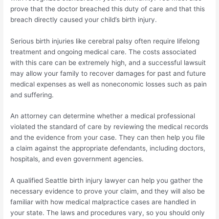
prove that the doctor breached this duty of care and that this
breach directly caused your child’s birth injury.
Serious birth injuries like cerebral palsy often require lifelong
treatment and ongoing medical care. The costs associated
with this care can be extremely high, and a successful lawsuit
may allow your family to recover damages for past and future
medical expenses as well as noneconomic losses such as pain
and suffering.
An attorney can determine whether a medical professional
violated the standard of care by reviewing the medical records
and the evidence from your case. They can then help you file
a claim against the appropriate defendants, including doctors,
hospitals, and even government agencies.
A qualified Seattle birth injury lawyer can help you gather the
necessary evidence to prove your claim, and they will also be
familiar with how medical malpractice cases are handled in
your state. The laws and procedures vary, so you should only