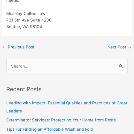
needs.
Moseley Collins Law
701 5th Ave Suite 4200
Seattle, WA 98104
←
Previous Post
Next Post
→
S
e
a
Recent Posts
r
c
Leading with Impact: Essential Qualities and Practices of Great
h
Leaders
f
Exterminator Services: Protecting Your Home from Pests
o
Tips For Finding an Affordable Wash and Fold
r