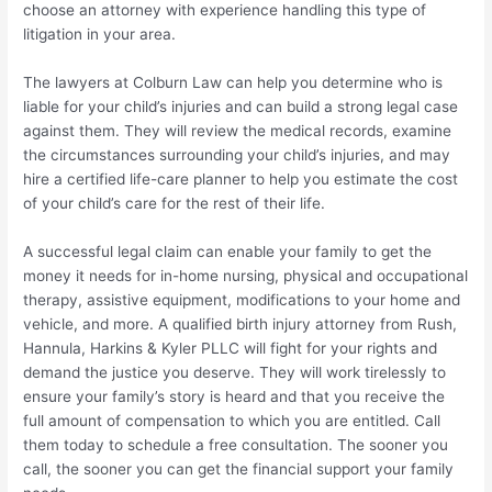
choose an attorney with experience handling this type of
litigation in your area.
The lawyers at Colburn Law can help you determine who is
liable for your child’s injuries and can build a strong legal case
against them. They will review the medical records, examine
the circumstances surrounding your child’s injuries, and may
hire a certified life-care planner to help you estimate the cost
of your child’s care for the rest of their life.
A successful legal claim can enable your family to get the
money it needs for in-home nursing, physical and occupational
therapy, assistive equipment, modifications to your home and
vehicle, and more. A qualified birth injury attorney from Rush,
Hannula, Harkins & Kyler PLLC will fight for your rights and
demand the justice you deserve. They will work tirelessly to
ensure your family’s story is heard and that you receive the
full amount of compensation to which you are entitled. Call
them today to schedule a free consultation. The sooner you
call, the sooner you can get the financial support your family