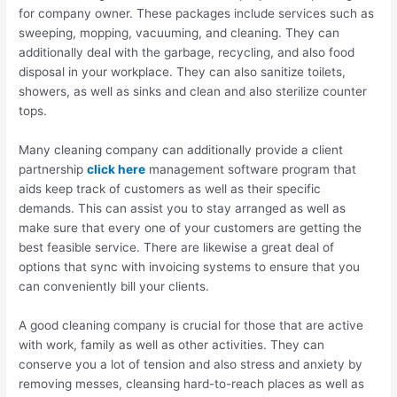
for company owner. These packages include services such as
sweeping, mopping, vacuuming, and cleaning. They can
additionally deal with the garbage, recycling, and also food
disposal in your workplace. They can also sanitize toilets,
showers, as well as sinks and clean and also sterilize counter
tops.
Many cleaning company can additionally provide a client
partnership
click here
management software program that
aids keep track of customers as well as their specific
demands. This can assist you to stay arranged as well as
make sure that every one of your customers are getting the
best feasible service. There are likewise a great deal of
options that sync with invoicing systems to ensure that you
can conveniently bill your clients.
A good cleaning company is crucial for those that are active
with work, family as well as other activities. They can
conserve you a lot of tension and also stress and anxiety by
removing messes, cleansing hard-to-reach places as well as