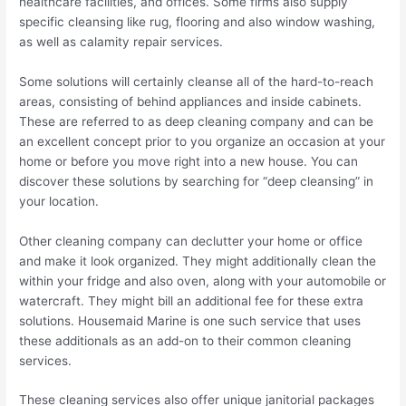
healthcare facilities, and offices. Some firms also supply
specific cleansing like rug, flooring and also window washing,
as well as calamity repair services.
Some solutions will certainly cleanse all of the hard-to-reach
areas, consisting of behind appliances and inside cabinets.
These are referred to as deep cleaning company and can be
an excellent concept prior to you organize an occasion at your
home or before you move right into a new house. You can
discover these solutions by searching for “deep cleansing” in
your location.
Other cleaning company can declutter your home or office
and make it look organized. They might additionally clean the
within your fridge and also oven, along with your automobile or
watercraft. They might bill an additional fee for these extra
solutions. Housemaid Marine is one such service that uses
these additionals as an add-on to their common cleaning
services.
These cleaning services also offer unique janitorial packages