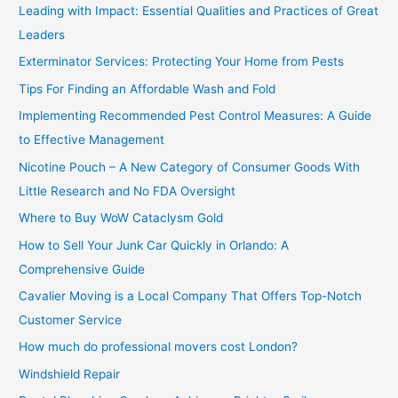
c
Leading with Impact: Essential Qualities and Practices of Great
h
Leaders
f
Exterminator Services: Protecting Your Home from Pests
o
Tips For Finding an Affordable Wash and Fold
r
Implementing Recommended Pest Control Measures: A Guide
:
to Effective Management
Nicotine Pouch – A New Category of Consumer Goods With
Little Research and No FDA Oversight
Where to Buy WoW Cataclysm Gold
How to Sell Your Junk Car Quickly in Orlando: A
Comprehensive Guide
Cavalier Moving is a Local Company That Offers Top-Notch
Customer Service
How much do professional movers cost London?
Windshield Repair