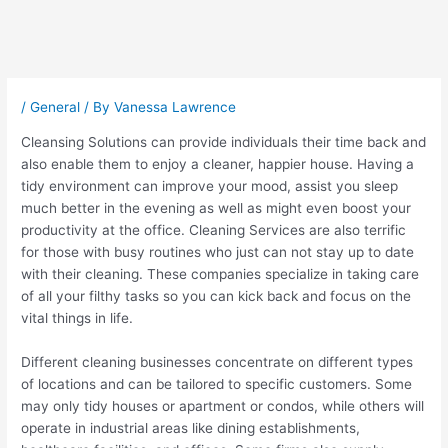
Post
navigation
/
General
/ By
Vanessa Lawrence
Cleansing Solutions can provide individuals their time back and
also enable them to enjoy a cleaner, happier house. Having a
tidy environment can improve your mood, assist you sleep
much better in the evening as well as might even boost your
productivity at the office. Cleaning Services are also terrific
for those with busy routines who just can not stay up to date
with their cleaning. These companies specialize in taking care
of all your filthy tasks so you can kick back and focus on the
vital things in life.
Different cleaning businesses concentrate on different types
of locations and can be tailored to specific customers. Some
may only tidy houses or apartment or condos, while others will
operate in industrial areas like dining establishments,