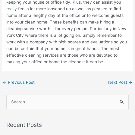
keeping your house or office tidy. Plus, they can assist you
really feel a lot more loosened up as well as pleased to find
home after a lengthy day at the office or to welcome guests
into your clean home. These benefits can make hiring a
cleaning service worth it for every person. Particularly in New
York City where there is a lot going on. Simply remember to
work with a company with high scores and evaluations so you
can be certain that your home is in great hands. The most
effective cleaning services are those who are devoted to
making your office or home the cleanest it can be.
←
Previous Post
Next Post
→
S
e
a
Recent Posts
r