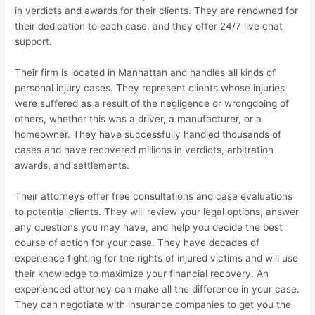
in verdicts and awards for their clients. They are renowned for
their dedication to each case, and they offer 24/7 live chat
support.
Their firm is located in Manhattan and handles all kinds of
personal injury cases. They represent clients whose injuries
were suffered as a result of the negligence or wrongdoing of
others, whether this was a driver, a manufacturer, or a
homeowner. They have successfully handled thousands of
cases and have recovered millions in verdicts, arbitration
awards, and settlements.
Their attorneys offer free consultations and case evaluations
to potential clients. They will review your legal options, answer
any questions you may have, and help you decide the best
course of action for your case. They have decades of
experience fighting for the rights of injured victims and will use
their knowledge to maximize your financial recovery. An
experienced attorney can make all the difference in your case.
They can negotiate with insurance companies to get you the