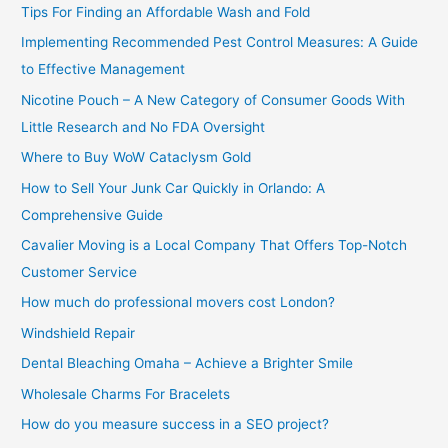
Tips For Finding an Affordable Wash and Fold
r
Implementing Recommended Pest Control Measures: A Guide
:
to Effective Management
Nicotine Pouch – A New Category of Consumer Goods With
Little Research and No FDA Oversight
Where to Buy WoW Cataclysm Gold
How to Sell Your Junk Car Quickly in Orlando: A
Comprehensive Guide
Cavalier Moving is a Local Company That Offers Top-Notch
Customer Service
How much do professional movers cost London?
Windshield Repair
Dental Bleaching Omaha – Achieve a Brighter Smile
Wholesale Charms For Bracelets
How do you measure success in a SEO project?