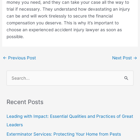
money you need, and they can take your case all the way to
trial if necessary. They understand how devastating an injury
can be and will work tirelessly to secure the financial
compensation you deserve. This is why it’s important to
choose an experienced accident injury lawyer as soon as
possible.
←
Previous Post
Next Post
→
S
e
a
Recent Posts
r
c
Leading with Impact: Essential Qualities and Practices of Great
h
Leaders
f
Exterminator Services: Protecting Your Home from Pests
o