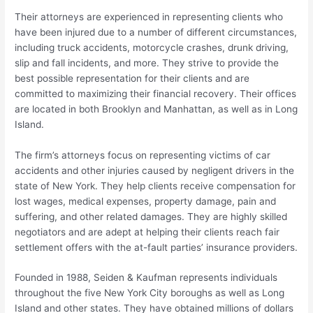
Their attorneys are experienced in representing clients who
have been injured due to a number of different circumstances,
including truck accidents, motorcycle crashes, drunk driving,
slip and fall incidents, and more. They strive to provide the
best possible representation for their clients and are
committed to maximizing their financial recovery. Their offices
are located in both Brooklyn and Manhattan, as well as in Long
Island.
The firm’s attorneys focus on representing victims of car
accidents and other injuries caused by negligent drivers in the
state of New York. They help clients receive compensation for
lost wages, medical expenses, property damage, pain and
suffering, and other related damages. They are highly skilled
negotiators and are adept at helping their clients reach fair
settlement offers with the at-fault parties’ insurance providers.
Founded in 1988, Seiden & Kaufman represents individuals
throughout the five New York City boroughs as well as Long
Island and other states. They have obtained millions of dollars