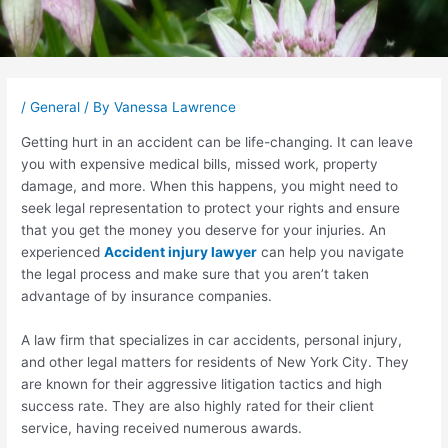
Post
navigation
/
General
/ By
Vanessa Lawrence
Getting hurt in an accident can be life-changing. It can leave
you with expensive medical bills, missed work, property
damage, and more. When this happens, you might need to
seek legal representation to protect your rights and ensure
that you get the money you deserve for your injuries. An
experienced
Accident injury lawyer
can help you navigate
the legal process and make sure that you aren’t taken
advantage of by insurance companies.
A law firm that specializes in car accidents, personal injury,
and other legal matters for residents of New York City. They
are known for their aggressive litigation tactics and high
success rate. They are also highly rated for their client
service, having received numerous awards.