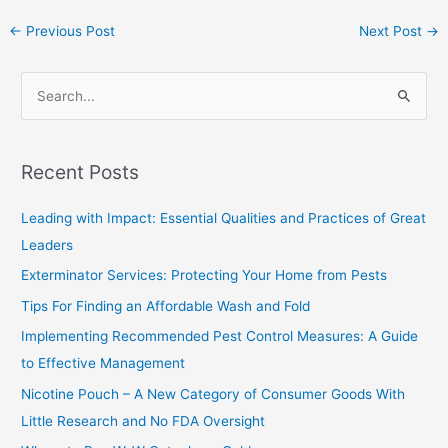
←
Previous Post
Next Post
→
S
e
a
Recent Posts
r
c
Leading with Impact: Essential Qualities and Practices of Great
h
Leaders
f
Exterminator Services: Protecting Your Home from Pests
o
Tips For Finding an Affordable Wash and Fold
r
Implementing Recommended Pest Control Measures: A Guide
:
to Effective Management
Nicotine Pouch – A New Category of Consumer Goods With
Little Research and No FDA Oversight