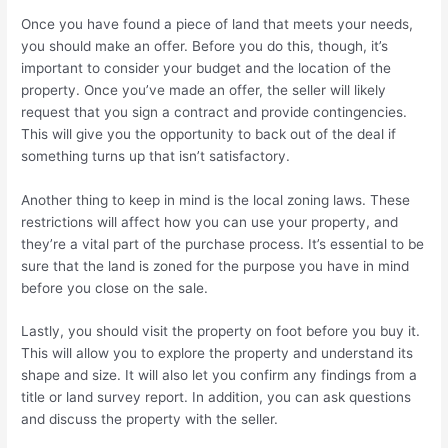
Once you have found a piece of land that meets your needs,
you should make an offer. Before you do this, though, it’s
important to consider your budget and the location of the
property. Once you’ve made an offer, the seller will likely
request that you sign a contract and provide contingencies.
This will give you the opportunity to back out of the deal if
something turns up that isn’t satisfactory.
Another thing to keep in mind is the local zoning laws. These
restrictions will affect how you can use your property, and
they’re a vital part of the purchase process. It’s essential to be
sure that the land is zoned for the purpose you have in mind
before you close on the sale.
Lastly, you should visit the property on foot before you buy it.
This will allow you to explore the property and understand its
shape and size. It will also let you confirm any findings from a
title or land survey report. In addition, you can ask questions
and discuss the property with the seller.