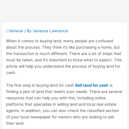
Post
navigation
/
General
/ By
Vanessa Lawrence
When it comes to buying land, many people are confused
about the process. They think it’s like purchasing a home, but
the transaction is much different. There are a lot of steps that
must be taken, and it’s important to know what to expect. This
article will help you understand the process of buying land for
cash.
The first step in buying land for cash
Sell land for cash
is
finding a plot of land that meets your needs. There are several
resources that can help you with this, including online
platforms that specialize in selling land and local real estate
agents. In addition, you can also check the classified section
of your local newspaper for owners who are looking to sell
their land.