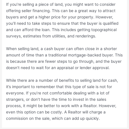
If you’re selling a piece of land, you might want to consider
offering seller financing. This can be a great way to attract
buyers and get a higher price for your property. However,
you’ll need to take steps to ensure that the buyer is qualified
and can afford the loan. This includes getting topographical
surveys, estimates from utilities, and renderings.
When selling land, a cash buyer can often close in a shorter
amount of time than a traditional mortgage-backed buyer. This
is because there are fewer steps to go through, and the buyer
doesn’t need to wait for an appraisal or lender approval.
While there are a number of benefits to selling land for cash,
it’s important to remember that this type of sale is not for
everyone. If you’re not comfortable dealing with a lot of
strangers, or don’t have the time to invest in the sales
process, it might be better to work with a Realtor. However,
even this option can be costly. A Realtor will charge a
commission on the sale, which can add up quickly.