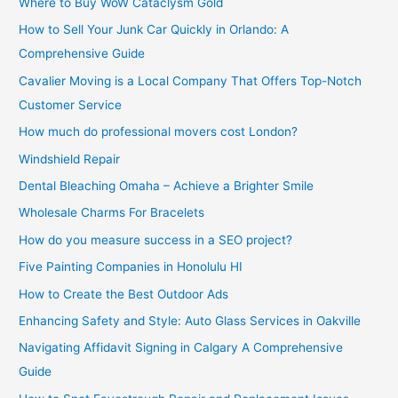
Where to Buy WoW Cataclysm Gold
How to Sell Your Junk Car Quickly in Orlando: A
Comprehensive Guide
Cavalier Moving is a Local Company That Offers Top-Notch
Customer Service
How much do professional movers cost London?
Windshield Repair
Dental Bleaching Omaha – Achieve a Brighter Smile
Wholesale Charms For Bracelets
How do you measure success in a SEO project?
Five Painting Companies in Honolulu HI
How to Create the Best Outdoor Ads
Enhancing Safety and Style: Auto Glass Services in Oakville
Navigating Affidavit Signing in Calgary A Comprehensive
Guide